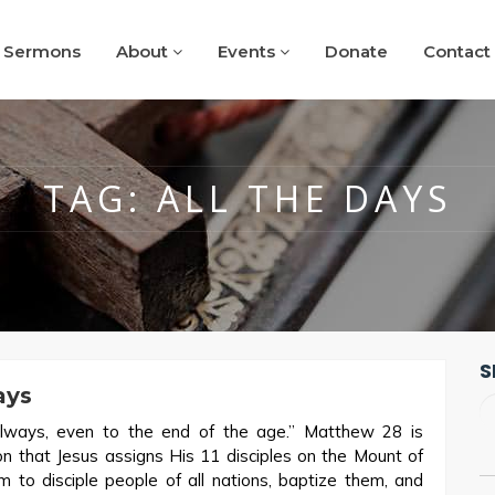
Sermons
About
Events
Donate
Contact
TAG:
ALL THE DAYS
S
ays
lways, even to the end of the age.” Matthew 28
is
 that Jesus assigns His 11 disciples on the Mount of
em to disciple people of all nations, baptize them, and