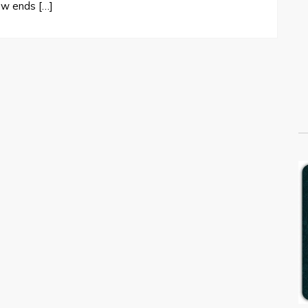
ew ends […]