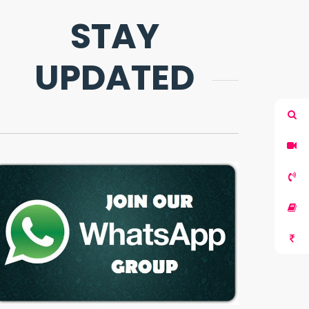
STAY
UPDATED