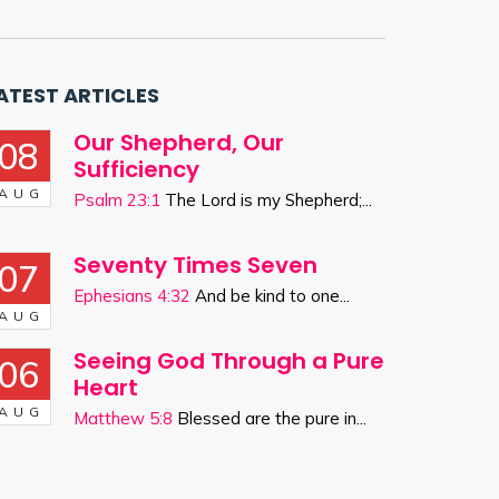
ATEST ARTICLES
Our Shepherd, Our
08
Sufficiency
AUG
Psalm 23:1
The Lord is my Shepherd;...
Seventy Times Seven
07
Ephesians 4:32
And be kind to one...
AUG
Seeing God Through a Pure
06
Heart
AUG
Matthew 5:8
Blessed are the pure in...