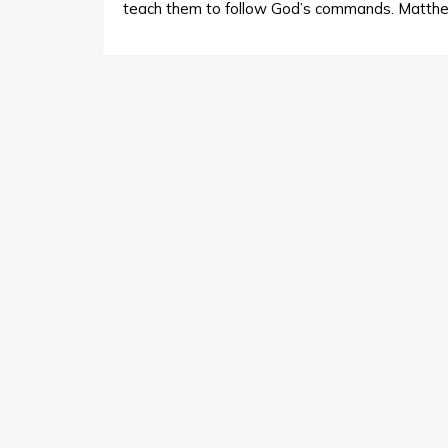
teach them to follow God’s commands. Matth