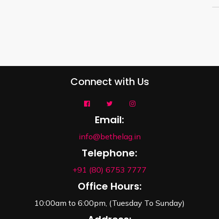
Connect with Us
Email:
info@bethelag.in
Telephone:
+91 (80) 6753 7777
Office Hours:
10:00am to 6:00pm, (Tuesday To Sunday)