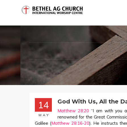
God With Us, All the D
14
Matthew 28:20
“I am with you a
MAY
renowned for the Great Commission
Galilee (
Matthew 28:16-20
). He instructs th