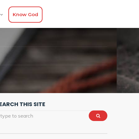
Know God
EARCH THIS SITE