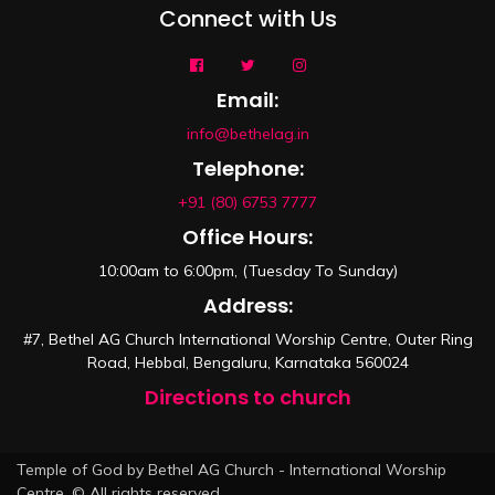
Connect with Us
Email:
info@bethelag.in
Telephone:
+91 (80) 6753 7777
Office Hours:
10:00am to 6:00pm, (Tuesday To Sunday)
Address:
#7, Bethel AG Church International Worship Centre, Outer Ring
Road, Hebbal, Bengaluru, Karnataka 560024
Directions to church
Temple of God by Bethel AG Church - International Worship
Centre. © All rights reserved.