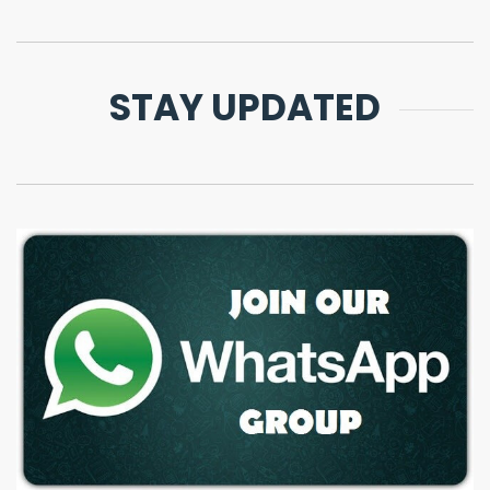
STAY UPDATED