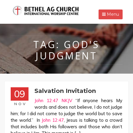
Menu
TAG:
GOD'S
JUDGMENT
Salvation Invitation
09
John 12:47 NKJV
“If anyone hears My
NOV
words and does not believe, I do not judge
him; for I did not come to judge the world but to save
the world.” In
John 12:47
, Jesus is talking to a crowd
that includes both His followers and those who don’t