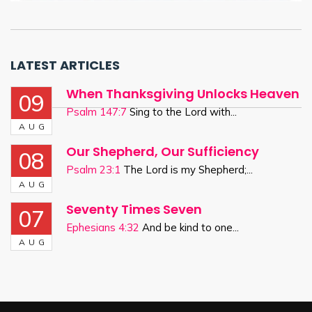
LATEST ARTICLES
When Thanksgiving Unlocks Heaven
09
Psalm 147:7
Sing to the Lord with...
AUG
Our Shepherd, Our Sufficiency
08
Psalm 23:1
The Lord is my Shepherd;...
AUG
Seventy Times Seven
07
Ephesians 4:32
And be kind to one...
AUG