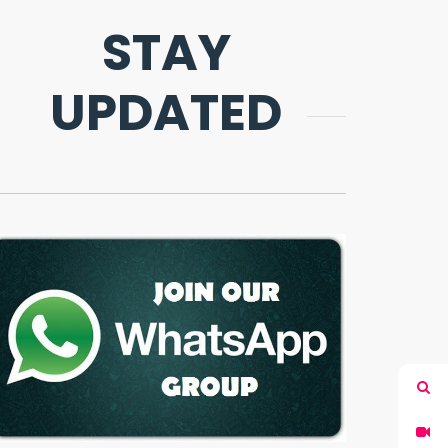
STAY
UPDATED