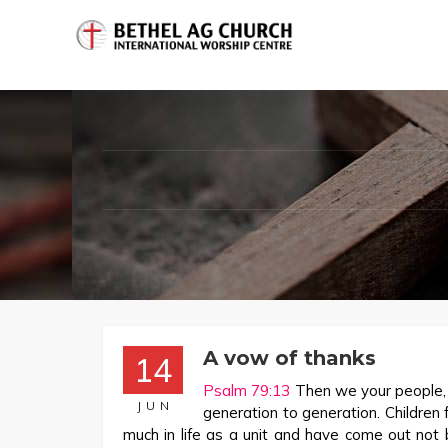
A vow of thanks
14
Psalm 79:13
Then we your people, t
JUN
generation to generation. Childre
much in life as a unit and have come out not 