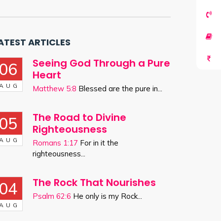
ATEST ARTICLES
Seeing God Through a Pure
06
Heart
AUG
Matthew 5:8
Blessed are the pure in...
The Road to Divine
05
Righteousness
AUG
Romans 1:17
For in it the
righteousness...
The Rock That Nourishes
04
Psalm 62:6
He only is my Rock...
AUG