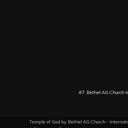
#7, Bethel AG Church I
Temple of God by Bethel AG Church - Internati