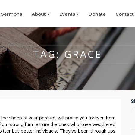
Sermons
About
Events
Donate
Contact
TAG:
GRACE
S
he sheep of your pasture, will praise you forever; from
n from strong families are the ones who have weathered
bitter but better individuals. They’ve been through ups