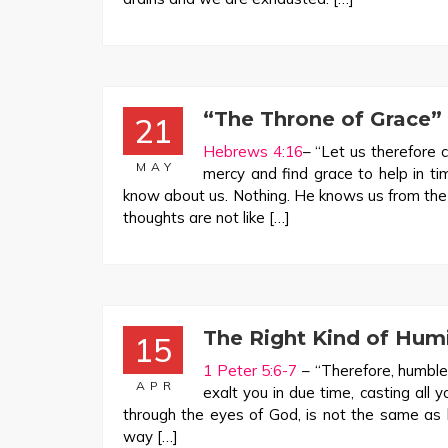
“The Throne of Grace”
21
Hebrews 4:16
– “Let us therefore 
MAY
mercy and find grace to help in t
know about us. Nothing. He knows us from the
thoughts are not like […]
The Right Kind of Humi
15
1 Peter 5:6-7
– “Therefore, humble
APR
exalt you in due time, casting all 
through the eyes of God, is not the same as
way […]