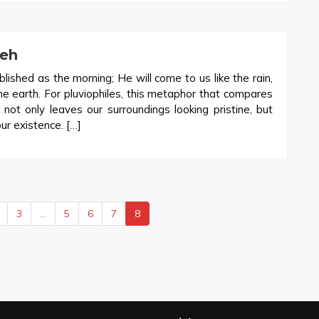
veh
lished as the morning; He will come to us like the rain,
the earth. For pluviophiles, this metaphor that compares
 not only leaves our surroundings looking pristine, but
our existence. […]
3
…
5
6
7
8