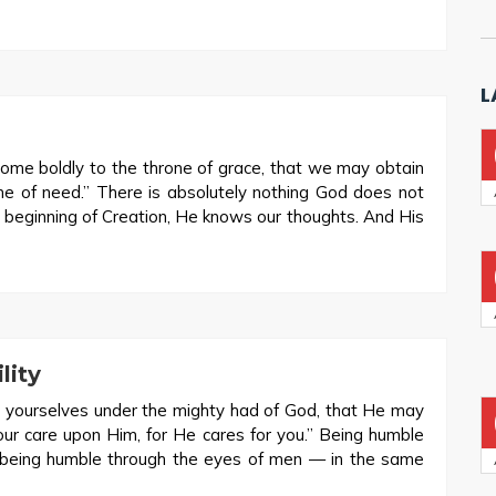
L
come boldly to the throne of grace, that we may obtain
ime of need.” There is absolutely nothing God does not
 beginning of Creation, He knows our thoughts. And His
lity
 yourselves under the mighty had of God, that He may
your care upon Him, for He cares for you.” Being humble
 being humble through the eyes of men — in the same