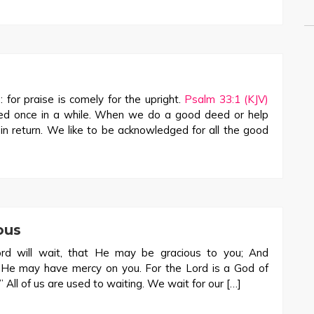
: for praise is comely for the upright.
Psalm 33:1 (KJV)
ted once in a while. When we do a good deed or help
n return. We like to be acknowledged for all the good
ous
rd will wait, that He may be gracious to you; And
t He may have mercy on you. For the Lord is a God of
” All of us are used to waiting. We wait for our […]