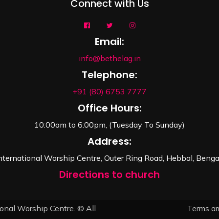
Connect with Us
Email:
info@bethelag.in
Telephone:
+91 (80) 6753 7777
Office Hours:
10:00am to 6:00pm, (Tuesday To Sunday)
Address:
nternational Worship Centre, Outer Ring Road, Hebbal, Beng
Directions to church
onal Worship Centre. © All
Terms an