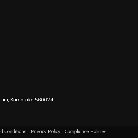
aluru, Karnataka 560024
d Conditions
Privacy Policy
Compliance Policies