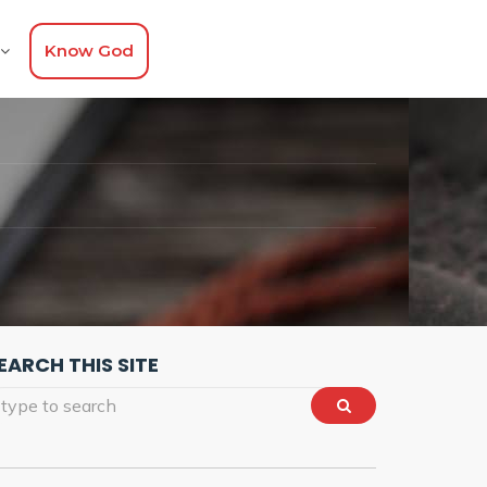
Know God
EARCH THIS SITE