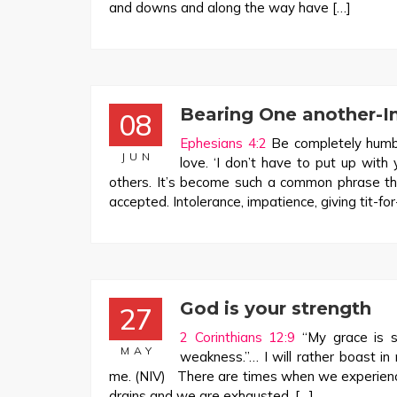
and downs and along the way have […]
Bearing One another-In
08
Ephesians 4:2
Be completely humble
JUN
love. ‘I don’t have to put up wit
others. It’s become such a common phrase tha
accepted. Intolerance, impatience, giving tit-fo
God is your strength
27
2 Corinthians 12:9
“My grace is su
MAY
weakness.”… I will rather boast in
me. (NIV) There are times when we experience
drains and we are exhausted. […]