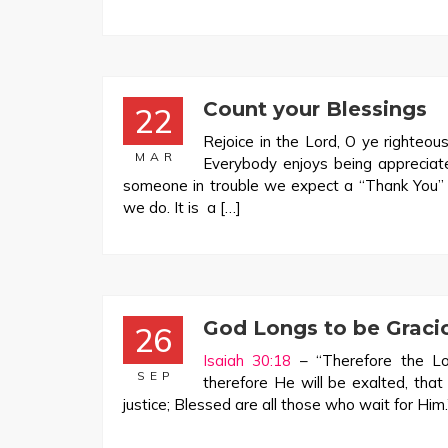
Count your Blessings
22
Rejoice in the Lord, O ye righteous
MAR
Everybody enjoys being apprecia
someone in trouble we expect a “Thank You” i
we do. It is a […]
God Longs to be Graci
26
Isaiah 30:18
– “Therefore the Lo
SEP
therefore He will be exalted, tha
justice; Blessed are all those who wait for Him.