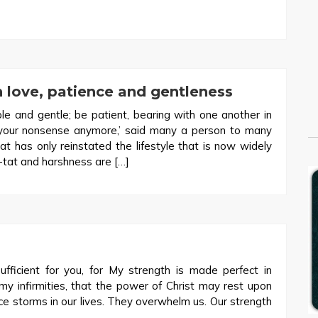
 love, patience and gentleness
 and gentle; be patient, bearing with one another in
h your nonsense anymore,’ said many a person to many
t has only reinstated the lifestyle that is now widely
r-tat and harshness are […]
fficient for you, for My strength is made perfect in
 my infirmities, that the power of Christ may rest upon
 storms in our lives. They overwhelm us. Our strength