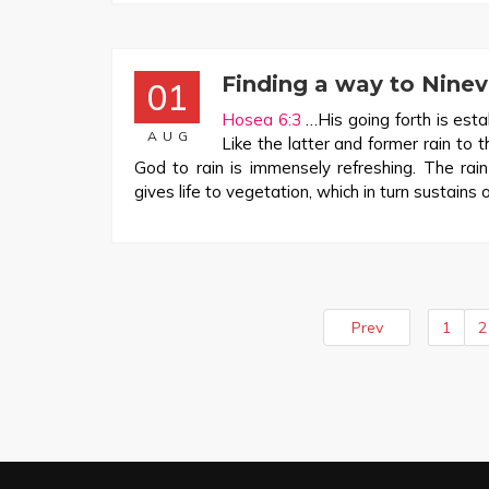
Finding a way to Nine
01
Hosea 6:3
…His going forth is estab
AUG
Like the latter and former rain to 
God to rain is immensely refreshing. The rain
gives life to vegetation, which in turn sustains 
Prev
1
2