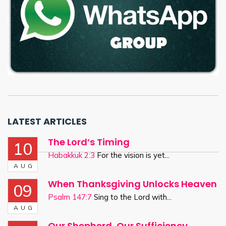
LATEST ARTICLES
The Lord’s Timing
10
Habakkuk 2:3
For the vision is yet...
AUG
When Thanksgiving Unlocks Heaven
09
Psalm 147:7
Sing to the Lord with...
AUG
Our Shepherd, Our Sufficiency