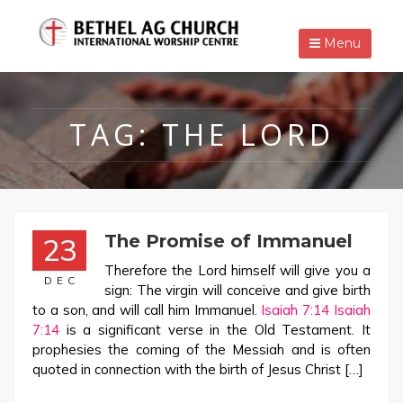
Menu
TAG:
THE LORD
The Promise of Immanuel
23
Therefore the Lord himself will give you a
DEC
sign: The virgin will conceive and give birth
to a son, and will call him Immanuel.
Isaiah 7:14
Isaiah
7:14
is a significant verse in the Old Testament. It
prophesies the coming of the Messiah and is often
quoted in connection with the birth of Jesus Christ […]