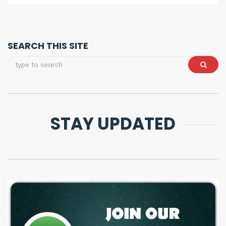
SEARCH THIS SITE
STAY UPDATED