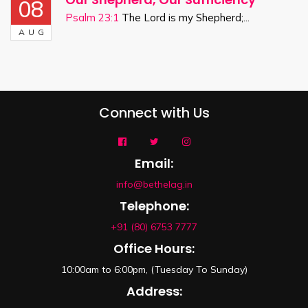
08
Psalm 23:1
The Lord is my Shepherd;...
AUG
Connect with Us
Email:
info@bethelag.in
Telephone:
+91 (80) 6753 7777
Office Hours:
10:00am to 6:00pm, (Tuesday To Sunday)
Address: