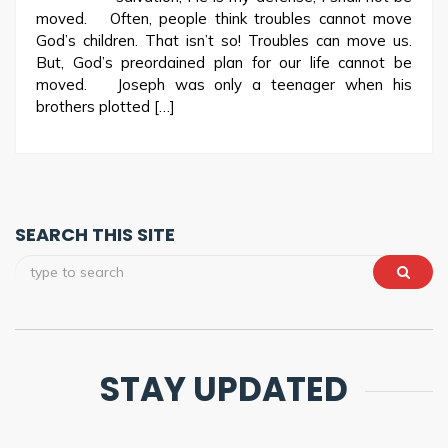
moved. Often, people think troubles cannot move
God’s children. That isn’t so! Troubles can move us.
But, God’s preordained plan for our life cannot be
moved. Joseph was only a teenager when his
brothers plotted […]
SEARCH THIS SITE
STAY UPDATED