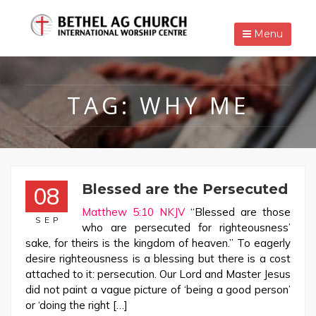
Menu
TAG:
WHY ME
Blessed are the Persecuted
08
Matthew 5:10 NKJV
“Blessed are those
SEP
who are persecuted for righteousness’
sake, for theirs is the kingdom of heaven.” To eagerly
desire righteousness is a blessing but there is a cost
attached to it: persecution. Our Lord and Master Jesus
did not paint a vague picture of ‘being a good person’
or ‘doing the right […]