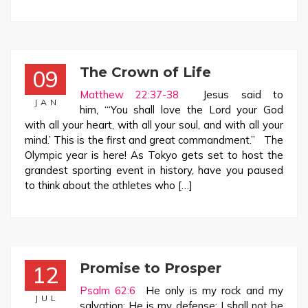
The Crown of Life
09
Matthew 22:37-38
Jesus said to
JAN
him, “‘You shall love the Lord your God
with all your heart, with all your soul, and with all your
mind.’ This is the first and great commandment.” The
Olympic year is here! As Tokyo gets set to host the
grandest sporting event in history, have you paused
to think about the athletes who […]
Promise to Prosper
12
Psalm 62:6
He only is my rock and my
JUL
salvation; He is my defense; I shall not be