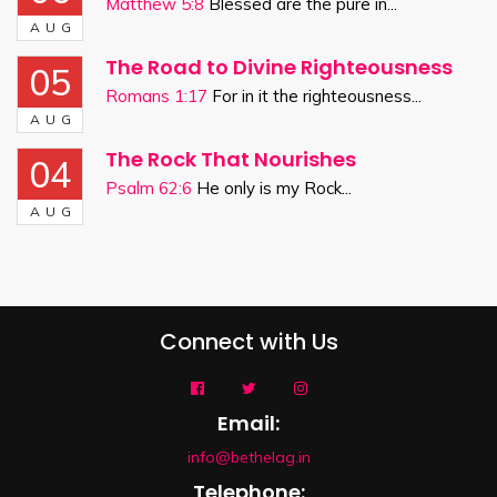
Matthew 5:8
Blessed are the pure in...
AUG
The Road to Divine Righteousness
05
Romans 1:17
For in it the righteousness...
AUG
The Rock That Nourishes
04
Psalm 62:6
He only is my Rock...
AUG
Connect with Us
Email:
info@bethelag.in
Telephone: