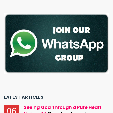
LATEST ARTICLES
Seeing God Through a Pure Heart
06