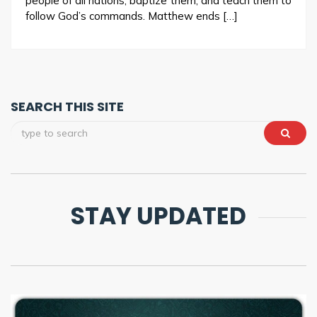
people of all nations, baptize them, and teach them to
follow God’s commands. Matthew ends […]
SEARCH THIS SITE
STAY UPDATED