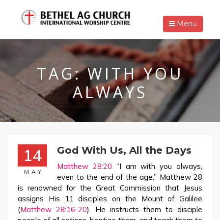
Menu
TAG:
WITH YOU
ALWAYS
God With Us, All the Days
14
Matthew 28:20
“I am with you always,
MAY
even to the end of the age.” Matthew 28
is renowned for the Great Commission that Jesus
assigns His 11 disciples on the Mount of Galilee
(
Matthew 28:16-20
). He instructs them to disciple