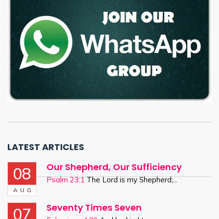
LATEST ARTICLES
Our Shepherd, Our Sufficiency
08
Psalm 23:1
The Lord is my Shepherd;...
AUG
Seventy Times Seven
07