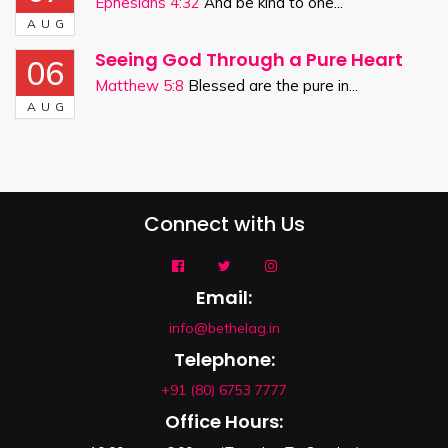
Ephesians 4:32
And be kind to one...
AUG
Seeing God Through a Pure Heart
06
Matthew 5:8
Blessed are the pure in...
AUG
Connect with Us
Email:
info@bethelag.in
Telephone:
+91 (80) 6753 7777
Office Hours: