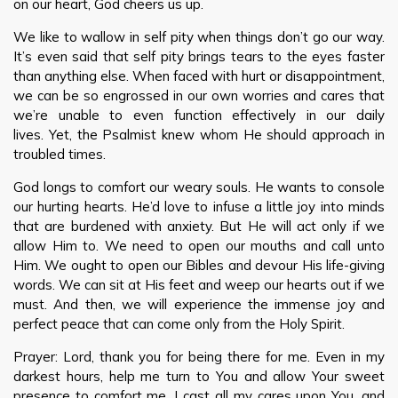
on our heart, God cheers us up.
We like to wallow in self pity when things don’t go our way.
It’s even said that self pity brings tears to the eyes faster
than anything else. When faced with hurt or disappointment,
we can be so engrossed in our own worries and cares that
we’re unable to even function effectively in our daily
lives. Yet, the Psalmist knew whom He should approach in
troubled times.
God longs to comfort our weary souls. He wants to console
our hurting hearts. He’d love to infuse a little joy into minds
that are burdened with anxiety. But He will act only if we
allow Him to. We need to open our mouths and call unto
Him. We ought to open our Bibles and devour His life-giving
words. We can sit at His feet and weep our hearts out if we
must. And then, we will experience the immense joy and
perfect peace that can come only from the Holy Spirit.
Prayer: Lord, thank you for being there for me. Even in my
darkest hours, help me turn to You and allow Your sweet
presence to comfort me. I cast all my cares upon You, and