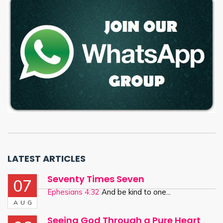
LATEST ARTICLES
Seventy Times Seven
07
Ephesians 4:32
And be kind to one...
AUG
Seeing God Through a Pure Heart