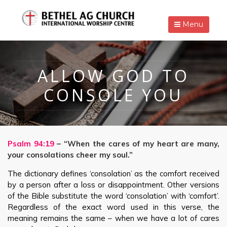
Menu
ALLOW GOD TO
CONSOLE YOU
Psalm 94:19
– “When the cares of my heart are many,
your consolations cheer my soul.”
The dictionary defines ‘consolation’ as the comfort received
by a person after a loss or disappointment. Other versions
of the Bible substitute the word ‘consolation’ with ‘comfort’.
Regardless of the exact word used in this verse, the
meaning remains the same – when we have a lot of cares