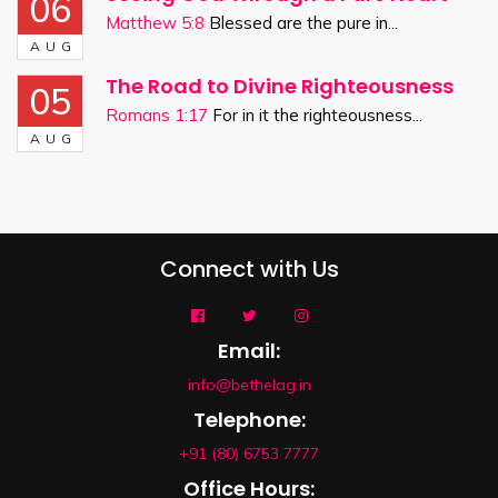
06
Matthew 5:8
Blessed are the pure in...
AUG
The Road to Divine Righteousness
05
Romans 1:17
For in it the righteousness...
AUG
Connect with Us
Email:
info@bethelag.in
Telephone:
+91 (80) 6753 7777
Office Hours: