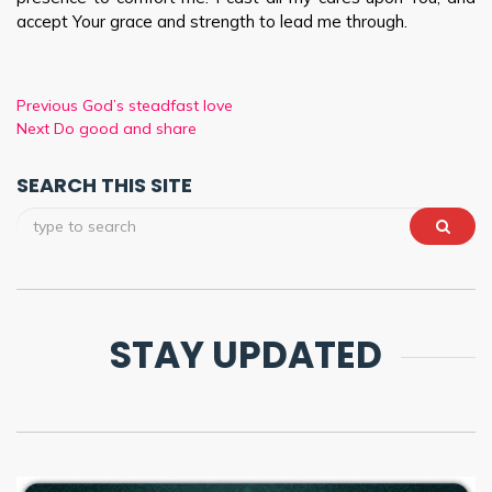
accept Your grace and strength to lead me through.
Previous
God’s steadfast love
Next
Do good and share
SEARCH THIS SITE
STAY UPDATED