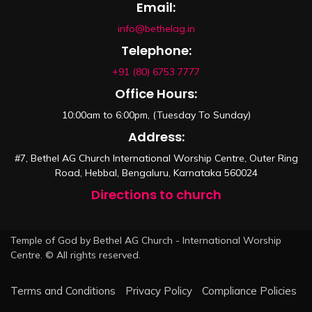
Email:
info@bethelag.in
Telephone:
+91 (80) 6753 7777
Office Hours:
10:00am to 6:00pm, (Tuesday To Sunday)
Address:
#7, Bethel AG Church International Worship Centre, Outer Ring
Road, Hebbal, Bengaluru, Karnataka 560024
Directions to church
Temple of God by Bethel AG Church - International Worship
Centre. © All rights reserved.
Terms and Conditions
Privacy Policy
Compliance Policies