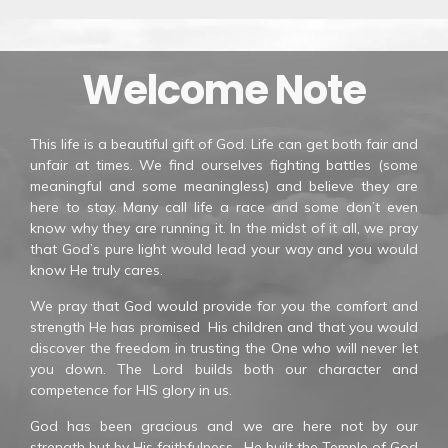
Welcome Note
This life is a beautiful gift of God. Life can get both fair and
unfair at times. We find ourselves fighting battles (some
meaningful and some meaningless) and believe they are
here to stay. Many call life a race and some don’t even
know why they are running it. In the midst of it all, we pray
that God’s pure light would lead your way and you would
know He truly cares.
We pray that God would provide for you the comfort and
strength He has promised His children and that you would
discover the freedom in trusting the One who will never let
you down. The Lord builds both our character and
competence for HIS glory in us.
God has been gracious and we are here not by our
strength but by His faithfulness. He built the Temple of God