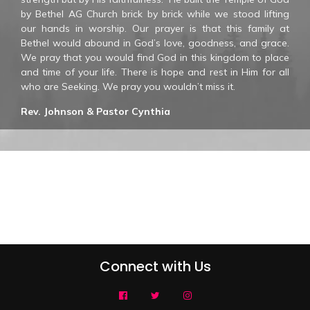
by Bethel AG Church brick by brick while we stood lifting
our hands in worship. Our prayer is that this family at
Bethel would abound in God’s love, goodness, and grace.
We pray that you would find God in this kingdom to place
and time of your life. There is hope and rest in Him for all
who are Seeking. We pray you wouldn’t miss it.
Rev. Johnson & Pastor Cynthia
Connect with Us