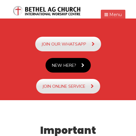
Menu
JOIN OUR WHATSAPP
NEW HERE?
JOIN ONLINE SERVICE
Important