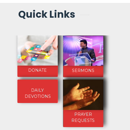
Quick Links
DONATE
SERMONS
DAILY
DEVOTIONS
PRAYER
REQUESTS