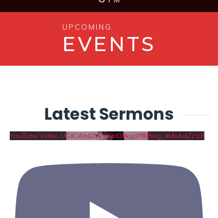
UPCOMING
EVENTS
Latest Sermons
YouTube Video UC4CAmIDWVXblO8kurX9RSng_4Mo4xIZz1i8