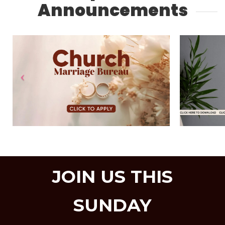
Announcements
JOIN US THIS
SUNDAY