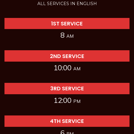
ALL SERVICES IN ENGLISH
1ST SERVICE
8
AM
2ND SERVICE
10:00
AM
3RD SERVICE
12:00
PM
4TH SERVICE
6
PM