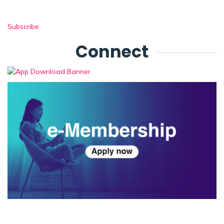
Subscribe
Connect