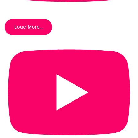
Load More...