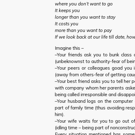
where you don’t want to go
It keeps you
longer than you want to stay
It costs you
more than you want to pay
If we look back at our life till date, h
Imagine this –
–Your friends ask you to bunk class
(unbeknownst to authority-fear of bein
–Your peers or colleagues goad you i
(away from others-fear of getting cau
–Your best friend asks you to tell her
with company whom her parents asked 
being called irresponsible and disappo
–Your husband logs on the computer e
part of family time (thus avoiding resp
him).
–Your wife waits for you to go out o
(idling time – being part of nonconstruct
Every situation mentioned has some