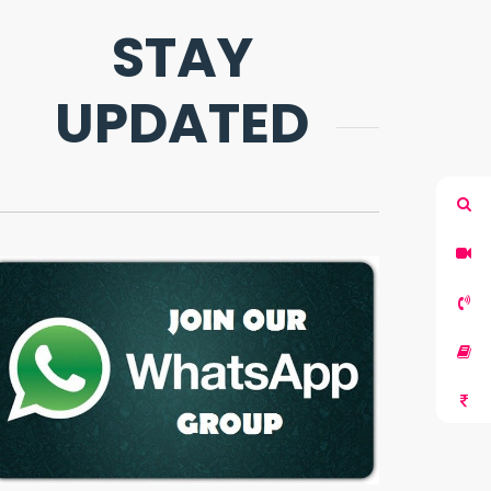
STAY
UPDATED