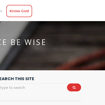
Know God
CE BE WISE
EARCH THIS SITE