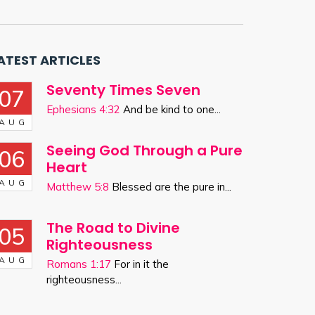
ATEST ARTICLES
Seventy Times Seven
07
Ephesians 4:32
And be kind to one...
AUG
Seeing God Through a Pure
06
Heart
AUG
Matthew 5:8
Blessed are the pure in...
The Road to Divine
05
Righteousness
AUG
Romans 1:17
For in it the
righteousness...