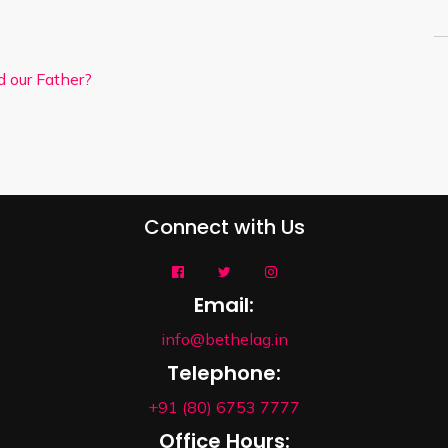
d our Father?
Connect with Us
Email:
info@bethelag.in
Telephone:
+91 (80) 6753 7777
Office Hours: