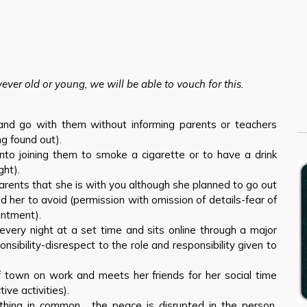
owever old or young, we will be able to vouch for this.
 and go with them without informing parents or teachers
g found out).
nto joining them to smoke a cigarette or to have a drink
ght).
 parents that she is with you although she planned to go out
her to avoid (permission with omission of details-fear of
intment).
very night at a set time and sits online through a major
onsibility-disrespect to the role and responsibility given to
f town on work and meets her friends for her social time
ive activities).
thing in common… the peace is disrupted in the person.