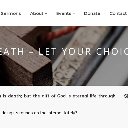
Sermons
About
Events
Donate
Contact
EATH – LET YOUR CHOI
S
 is death; but the gift of God is eternal life through
doing its rounds on the internet lately?