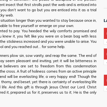
nt insect that first strolls past the web and is enticed into
you don’t want to go but you are enticed into it as a trial
icky web.
L
 situation longer than you wanted to stay because once in,
unable to free yourself or emerge on your own.
nted to pay. You heeded the wily comforts promised and
u knew it, you felt like you were on a bean bag with less
 the stickiness increased and you were unable to arise. You
pool and you reached out… for some help.
inners plow sin, sow vanity, and reap the same. The end of
y seem pleasant and inviting, yet it will be bitterness in
e believers are set to freedom from this condemnation
 cross. A fruit of holiness comes from an active principle
end will be everlasting life; a very happy end! Though the
thorny, and beset, yet there is certainty of everlasting life
life. And this gift is through Jesus Christ our Lord. Christ
ed it, prepared us for it, preserves us to it; He is the only