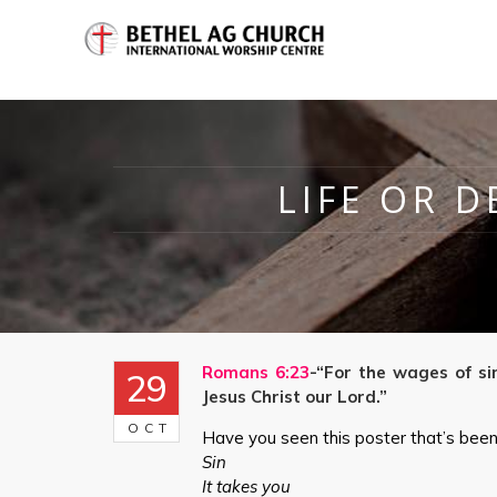
LIFE OR D
Romans 6:23
-“For the wages of sin
29
Jesus Christ our Lord.”
OCT
Have you seen this poster that’s been 
Sin
It takes you