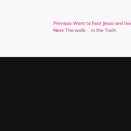
Previous
Want to host Jesus and Go
Next
The walk … in the Truth