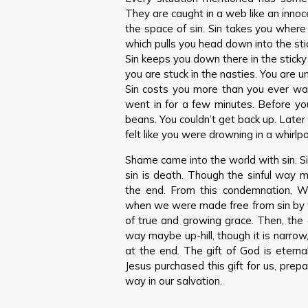
They are caught in a web like an innoce
the space of sin. Sin takes you where 
which pulls you head down into the st
Sin keeps you down there in the sticky
you are stuck in the nasties. You are 
Sin costs you more than you ever wa
went in for a few minutes. Before yo
beans. You couldn’t get back up. Later
felt like you were drowning in a whirl
Shame came into the world with sin. S
sin is death. Though the sinful way ma
the end. From this condemnation, W
when we were made free from sin by the
of true and growing grace. Then, the 
way maybe up-hill, though it is narrow, 
at the end. The gift of God is eternal 
Jesus purchased this gift for us, prepar
way in our salvation.