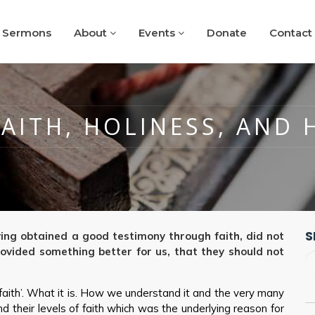
Sermons
About
Events
Donate
Contact
FAITH, HOLINESS, AND 
S
ving obtained a good testimony through faith, did not
ovided something better for us, that they should not
‘faith’. What it is. How we understand it and the very many
 their levels of faith which was the underlying reason for