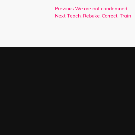
Previous
We are not condemned
Next
Teach, Rebuke, Correct, Train