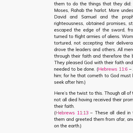
them to do the things that they did:
Moses, Rahab the harlot. More undes
David and Samuel and the proph
righteousness, obtained promises, s
escaped the edge of the sword, f
turned to flight armies of aliens. Wo
tortured, not accepting their deliver
drove the leaders and others. All mer
through their faith and therefore th
They pleased God with their faith an
needed to be done. (
Hebrews 11:6
– 
him; for he that cometh to God must b
seek after him.)
Here’s the twist to this. Though all 
not all died having received their promi
their faith.
(
Hebrews 11:13
– These all died in 
them and greeted them from afar, and
on the earth.)