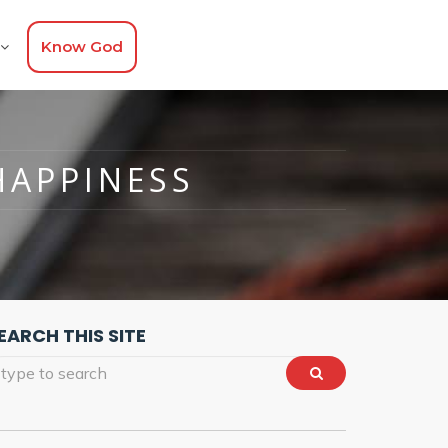
Know God
HAPPINESS
EARCH THIS SITE