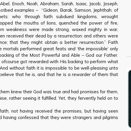
 Abel, Enoch, Noah, Abraham, Sarah, Isaac, Jacob, Joseph,
cribed examples – “Gideon, Barak, Samson, Jephthah; of
ets: who through faith subdued kingdoms, wrought
topped the mouths of lions, quenched the power of fire,
rom weakness were made strong, waxed mighty in war,
men received their dead by a resurrection: and others were
ance; that they might obtain a better resurrection.” Faith
e mortals performed great feats and ‘the impossible’ only
e backing of the Most Powerful and Able – God our Father.
d ofcourse got rewarded with His backing to perform what
And without faith it is impossible to be well-pleasing unto
elieve that he is, and that he is a rewarder of them that
of them knew their God was true and had promises for them,
se, rather seeing it fulfilled. Yet, they fervently held on to
faith, not having received the promises, but having seen
 having confessed that they were strangers and pilgrims