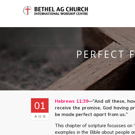
PERFECT 
Hebrews 11:39
—”And all these, ha
01
receive the promise, God having pr
be made perfect apart from us.”
AUG
This chapter of scripture focusses on 
examples in the Bible about people and