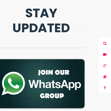
STAY
UPDATED