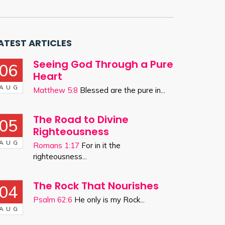
ATEST ARTICLES
Seeing God Through a Pure
06
Heart
AUG
Matthew 5:8
Blessed are the pure in...
The Road to Divine
05
Righteousness
AUG
Romans 1:17
For in it the
righteousness...
The Rock That Nourishes
04
Psalm 62:6
He only is my Rock...
AUG