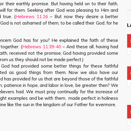
or their earthly promise. But having held on to their faith,
will for them. Seeking after God was pleasing to Him and
 true. (
Hebrews 11:16
– But now they desire a better
e God is not ashamed of them, to be called their God; for he
L
ncern God has for you? He explained the faith of these
 together. (
Hebrews 11:39-40
– And these all, having had
faith, received not the promise, God having provided some
 from us they should not be made perfect.)
 God had provided some better things for these faithful
cted as good things from them. Now we also have our
 has provided for us that are beyond those of the faithful
th, patience in hope, and labor in love, be greater then? We
elievers had. We must pray continually for the increase of
right examples and be with them, made perfect in holiness
e like the sun in the kingdom of our Father for evermore.