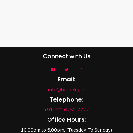
Connect with Us
Email:
info@bethelag.in
Telephone:
+91 (80) 6753 7777
Office Hours:
10:00am to 6:00pm, (Tuesday To Sunday)