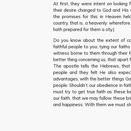
At first, they were intent on looking f
their desire changed to God and His 
the promises for this in Heaven held
country, that is, a heavenly: wherefor
hath prepared for them a city.)
Do you know about the extent of co
faithful people to you; tying our faiths
witness borne to them through their 
better thing concerning us, that apart
The apostle tells the Hebrews, that
people and they felt He also expe
advantages, with the better things God
people. Shouldn’t our obedience in fai
must try to get true faith as these b
our faith, that we may follow these b
and happiness. With them we must shin