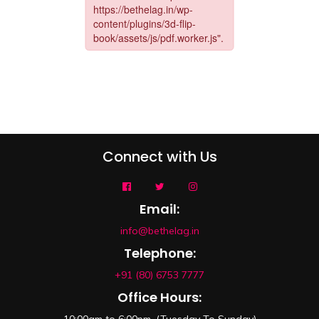
Connect with Us
Email:
info@bethelag.in
Telephone:
+91 (80) 6753 7777
Office Hours: