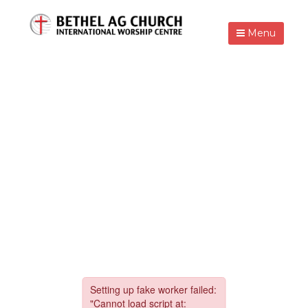
Menu
FASTING PRAYER,
GOOD FRIDAY,
EASTER & VBS