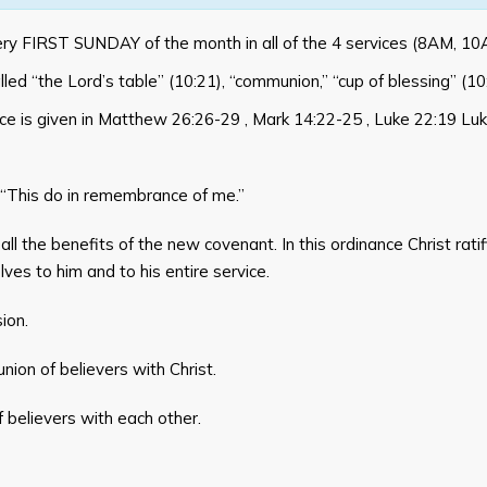
ery FIRST SUNDAY of the month in all of the 4 services (8AM, 
called “the Lord’s table” (10:21), “communion,” “cup of blessing” (1
ce is given in
Matthew 26:26-29
,
Mark 14:22-25
,
Luke 22:19
Luk
“This do in remembrance of me.”
 all the benefits of the new covenant. In this ordinance Christ rat
ves to him and to his entire service.
ion.
ion of believers with Christ.
believers with each other.