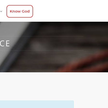
Know God
CE