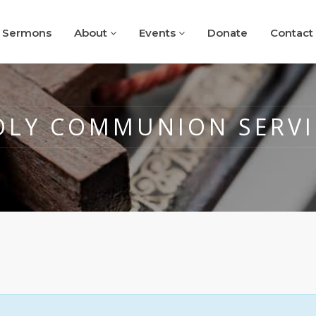
Sermons
About
Events
Donate
Contact
OLY COMMUNION SERVI