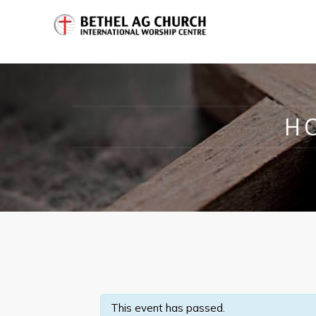
H
This event has passed.