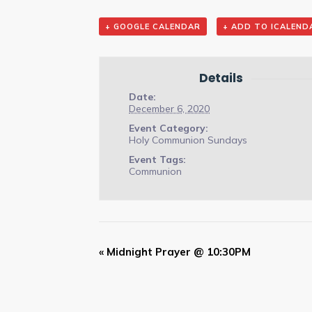
+ GOOGLE CALENDAR
+ ADD TO ICALEND
Details
Date:
December 6, 2020
Event Category:
Holy Communion Sundays
Event Tags:
Communion
Event
«
Midnight Prayer @ 10:30PM
Navigation