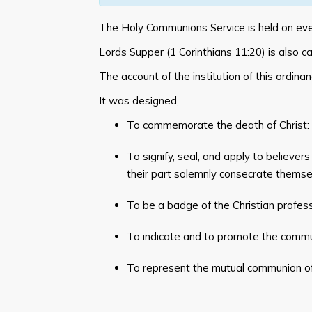
The Holy Communions Service is held on ev
Lords Supper (
1 Corinthians 11:20
) is also 
The account of the institution of this ordinan
It was designed,
To commemorate the death of Christ: 
To signify, seal, and apply to believers
their part solemnly consecrate themsel
To be a badge of the Christian profess
To indicate and to promote the commun
To represent the mutual communion of 