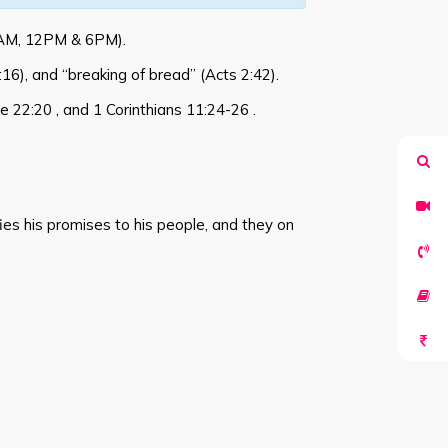
10AM, 12PM & 6PM).
0:16), and “breaking of bread” (
Acts 2:42
).
e 22:20
, and
1 Corinthians 11:24-26
.
ifies his promises to his people, and they on