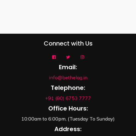
Connect with Us
Email:
info@bethelag.in
Telephone:
+91 (80) 6753 7777
Office Hours:
10:00am to 6:00pm, (Tuesday To Sunday)
Address: