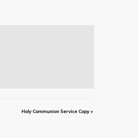
Holy Communion Service Copy
»