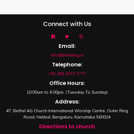
Connect with Us
Email:
info@bethelag.in
Telephone:
+91 (80) 6753 7777
Office Hours:
10:00am to 6:00pm, (Tuesday To Sunday)
Address:
#7, Bethel AG Church International Worship Centre, Outer Ring
Road, Hebbal, Bengaluru, Karnataka 560024
Directions to church