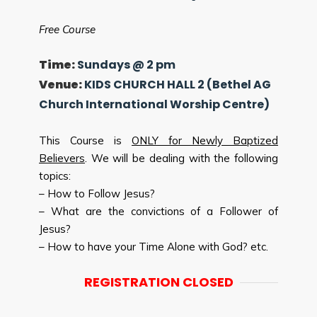
Free Course
Time:
Sundays @ 2 pm
Venue:
KIDS CHURCH HALL 2 (Bethel AG
Church International Worship Centre)
This Course is
ONLY for Newly Baptized
Believers
. We will be dealing with the following
topics:
– How to Follow Jesus?
– What are the convictions of a Follower of
Jesus?
– How to have your Time Alone with God? etc.
REGISTRATION CLOSED