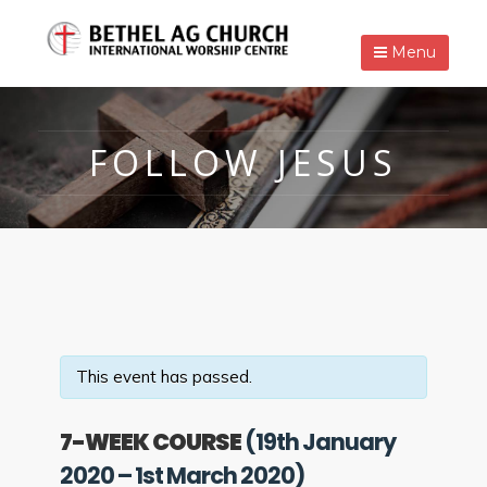
Menu
FOLLOW JESUS
This event has passed.
7-WEEK COURSE
(19th January
2020 – 1st March 2020)