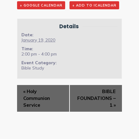
+ GOOGLE CALENDAR
+ ADD TO ICALENDAR
Details
Date:
January 19, 2020
Time:
2:00 pm - 4:00 pm
Event Category:
Bible Study
Event
«
Holy
BIBLE
Navigation
Communion
FOUNDATIONS –
Service
1
»