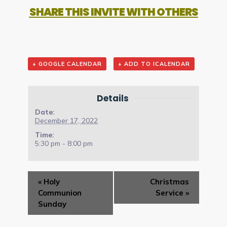
SHARE THIS INVITE WITH OTHERS
+ GOOGLE CALENDAR
+ ADD TO ICALENDAR
Details
Date:
December 17, 2022
Time:
5:30 pm - 8:00 pm
Event
«
Holy
Christmas
Navigation
Communion
Service
»
Sunday