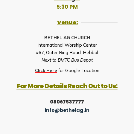
5:30 PM
Venue:
BETHEL AG CHURCH
International Worship Center
#67, Outer Ring Road, Hebbal
Next to BMTC Bus Depot
Click Here
for Google Location
For More Details Reach Out to Us:
08067537777
info@bethelag.in