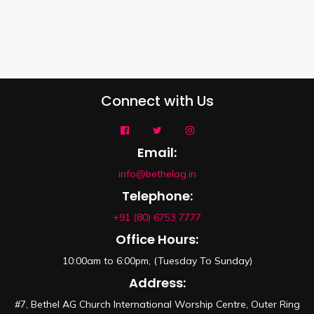
Connect with Us
Email:
info@bethelag.in
Telephone:
+91 (80) 6753 7777
Office Hours:
10:00am to 6:00pm, (Tuesday To Sunday)
Address:
#7, Bethel AG Church International Worship Centre, Outer Ring