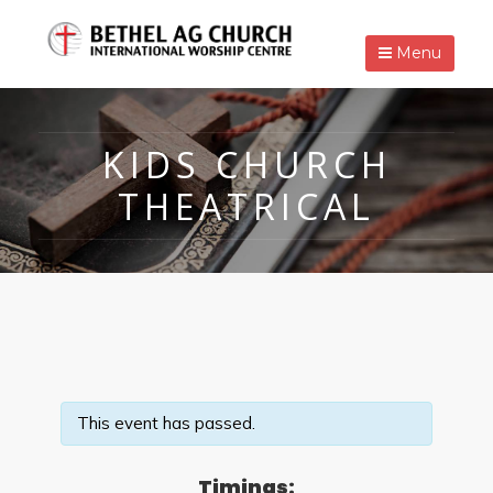
Menu
KIDS CHURCH
THEATRICAL
This event has passed.
Timings: