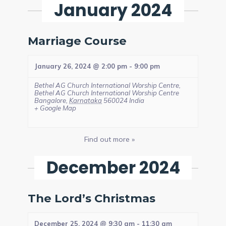
January 2024
Marriage Course
January 26, 2024 @ 2:00 pm
-
9:00 pm
Bethel AG Church International Worship Centre,
Bethel AG Church International Worship Centre
Bangalore
,
Karnataka
560024
India
+ Google Map
Find out more »
December 2024
The Lord’s Christmas
December 25, 2024 @ 9:30 am
-
11:30 am