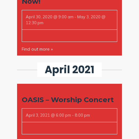
Now!
April 30, 2020 @ 9:00 am
-
May 3, 2020 @
12:30 pm
Find out more »
April 2021
OASIS – Worship Concert
April 3, 2021 @ 6:00 pm
-
8:00 pm