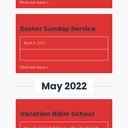
Find out more »
Easter Sunday Service
April 4, 2021
Find out more »
May 2022
Vacation Bible School