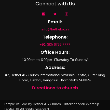
Connect with Us
Email:
info@bethelag.in
Telephone:
+91 (80) 6753 7777
Office Hours:
10:00am to 6:00pm, (Tuesday To Sunday)
Address:
#7, Bethel AG Church International Worship Centre, Outer Ring
Road, Hebbal, Bengaluru, Karnataka 560024
Directions to church
Temple of God by Bethel AG Church - International Worship
Centre. © All rights reserved.