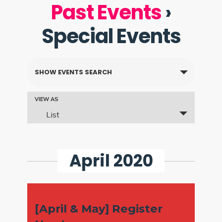
Past Events
›
Special Events
Events
SHOW EVENTS SEARCH
Search
and
Event
VIEW AS
List
Views
Views
Navigation
Navigation
April 2020
[April & May] Register