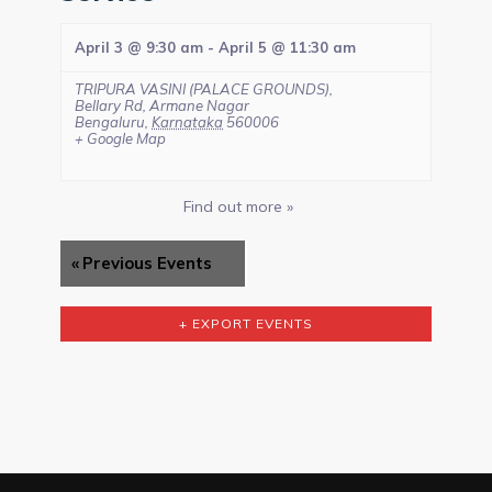
April 3 @ 9:30 am
-
April 5 @ 11:30 am
TRIPURA VASINI (PALACE GROUNDS),
Bellary Rd, Armane Nagar
Bengaluru
,
Karnataka
560006
+ Google Map
Find out more »
«
Previous Events
+ EXPORT EVENTS