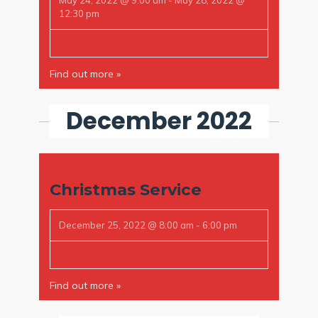
May 24, 2022 @ 9:00 am
-
May 28, 2022 @
12:30 pm
Find out more »
December 2022
Christmas Service
December 25, 2022 @ 8:00 am
-
6:00 pm
Find out more »