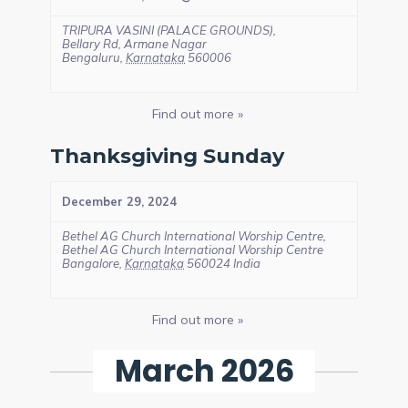
TRIPURA VASINI (PALACE GROUNDS),
Bellary Rd, Armane Nagar
Bengaluru
,
Karnataka
560006
Find out more »
Thanksgiving Sunday
December 29, 2024
Bethel AG Church International Worship Centre,
Bethel AG Church International Worship Centre
Bangalore
,
Karnataka
560024
India
Find out more »
March 2026