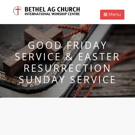
Menu
GOOD FRIDAY
SERVICE & EASTER
RESURRECTION
SUNDAY SERVICE