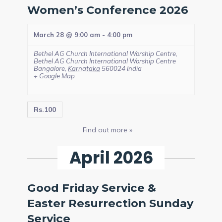
Women’s Conference 2026
March 28 @ 9:00 am
-
4:00 pm
Bethel AG Church International Worship Centre,
Bethel AG Church International Worship Centre
Bangalore
,
Karnataka
560024
India
+ Google Map
Rs.100
Find out more »
April 2026
Good Friday Service &
Easter Resurrection Sunday
Service