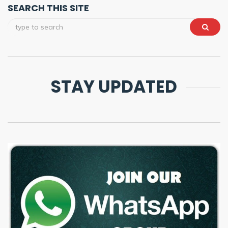
SEARCH THIS SITE
STAY UPDATED