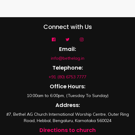
Connect with Us
Email:
info@bethelag.in
Telephone:
+91 (80) 6753 7777
Office Hours:
10:00am to 6:00pm, (Tuesday To Sunday)
Address:
#7, Bethel AG Church International Worship Centre, Outer Ring
Road, Hebbal, Bengaluru, Karnataka 560024
Directions to church