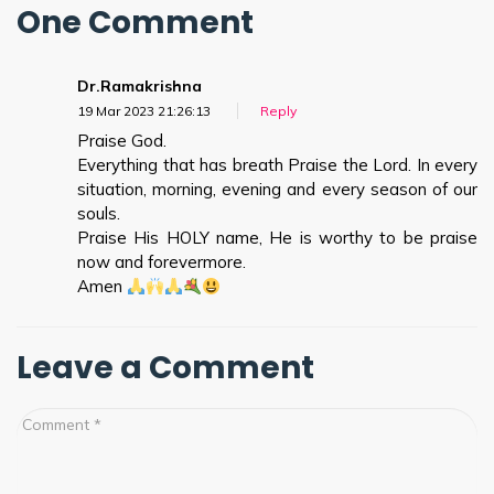
One Comment
Dr.Ramakrishna
19 Mar 202
3 21:26:13
Reply
Praise God.
Everything that has breath Praise the Lord. In every
situation, morning, evening and every season of our
souls.
Praise His HOLY name, He is worthy to be praise
now and forevermore.
Amen
Leave a Comment