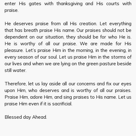
enter His gates with thanksgiving and His courts with
praise.
He deserves praise from all His creation. Let everything
that has breath praise His name. Our praises should not be
dependent on our situation, they should be for who He is.
He is worthy of all our praise. We are made for His
pleasure. Let’s praise Him in the morning, in the evening, in
every season of our soul. Let us praise Him in the storms of
our lives and when we are lying on the green pasture beside
still water.
Therefore, let us lay aside all our concerns and fix our eyes
upon Him, who deserves and is worthy of all our praises.
Praise Him, adore Him, and sing praises to His name. Let us
praise Him even if it is sacrificial.
Blessed day Ahead.