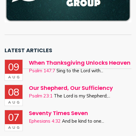
LATEST ARTICLES
When Thanksgiving Unlocks Heaven
09
Psalm 147:7
Sing to the Lord with...
AUG
Our Shepherd, Our Sufficiency
08
Psalm 23:1
The Lord is my Shepherd;...
AUG
Seventy Times Seven
07
Ephesians 4:32
And be kind to one...
AUG