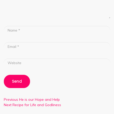
Previous
He is our Hope and Help
Next
Recipe for Life and Godliness