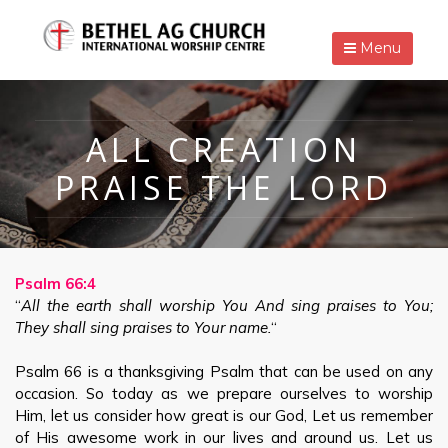
Menu
ALL CREATION
PRAISE THE LORD
Psalm 66:4
“
All the earth shall worship You And sing praises to You;
They shall sing praises to Your name.
“
Psalm 66
is a thanksgiving Psalm that can be used on any
occasion. So today as we prepare ourselves to worship
Him, let us consider how great is our God, Let us remember
of His awesome work in our lives and around us. Let us