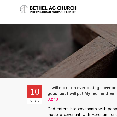
“I will make an everlasting covenan
10
good; but I will put My fear in thei
32:40
NOV
God enters into covenants with peopl
made a covenant with Abraham, and 