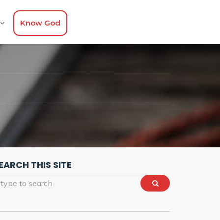
Know God
EARCH THIS SITE