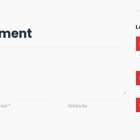
L
mment