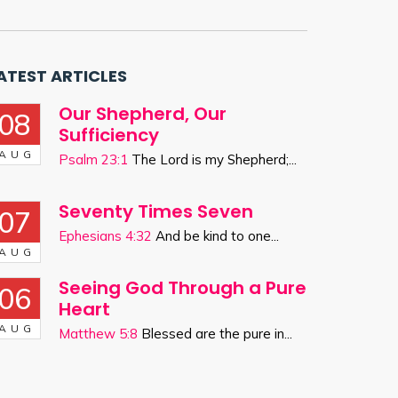
ATEST ARTICLES
Our Shepherd, Our
08
Sufficiency
AUG
Psalm 23:1
The Lord is my Shepherd;...
Seventy Times Seven
07
Ephesians 4:32
And be kind to one...
AUG
Seeing God Through a Pure
06
Heart
AUG
Matthew 5:8
Blessed are the pure in...