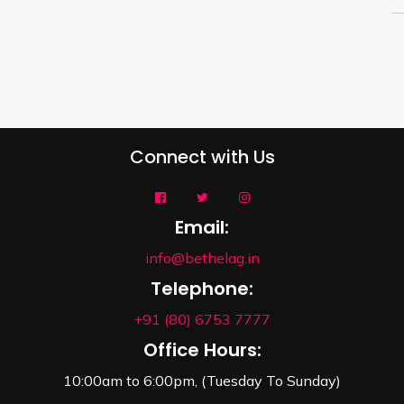
Connect with Us
Email:
info@bethelag.in
Telephone:
+91 (80) 6753 7777
Office Hours:
10:00am to 6:00pm, (Tuesday To Sunday)