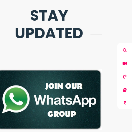
STAY
UPDATED