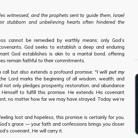
es witnessed, and the prophets sent to guide them, Israel
eir stubborn and unbelieving hearts often hindered the
ess cannot be remedied by earthly means; only God’s
covenants, God seeks to establish a deep and enduring
nant God establishes is akin to a marital bond, offering
s remain faithful to their commitments.
 call but also extends a profound promise:
“I will put my
the Lord marks the beginning of all wisdom, wealth, and
od not only pledges prosperity, restoration, and abundance
 Himself to fulfill this promise. He extends His covenant
ment, no matter how far we may have strayed. Today we’re
feeling lost and hopeless, this promise is certainly for you.
God’s grace — your faith and confessions brings you closer
d’s covenant, He will carry it.