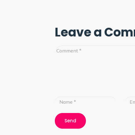
Leave a Co