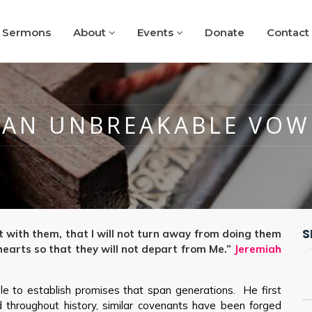
Sermons
About
Events
Donate
Contact
AN UNBREAKABLE VOW
S
t with them, that I will not turn away from doing them
r hearts so that they will not depart from Me.”
Jeremiah
e to establish promises that span generations. He first
throughout history, similar covenants have been forged