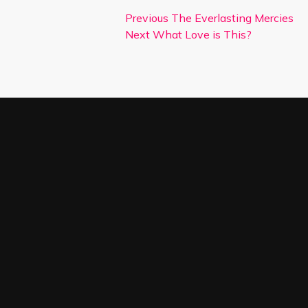
Previous
The Everlasting Mercies
Next
What Love is This?