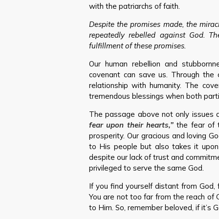
with the patriarchs of faith.
Despite the promises made, the miracl
repeatedly rebelled against God. Th
fulfillment of these promises.
Our human rebellion and stubbornn
covenant can save us. Through the 
relationship with humanity. The cove
tremendous blessings when both partie
The passage above not only issues a
fear upon their hearts,”
the fear of 
prosperity. Our gracious and loving G
to His people but also takes it upon
despite our lack of trust and commit
privileged to serve the same God.
If you find yourself distant from God, 
You are not too far from the reach of 
to Him. So, remember beloved, if it’s Go