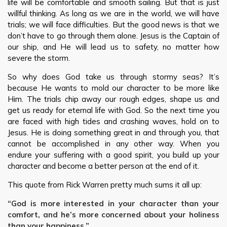
life will be comfortable and smooth sailing. But that is just
willful thinking. As long as we are in the world, we will have
trials; we will face difficulties. But the good news is that we
don’t have to go through them alone. Jesus is the Captain of
our ship, and He will lead us to safety, no matter how
severe the storm.
So why does God take us through stormy seas? It’s
because He wants to mold our character to be more like
Him. The trials chip away our rough edges, shape us and
get us ready for eternal life with God. So the next time you
are faced with high tides and crashing waves, hold on to
Jesus. He is doing something great in and through you, that
cannot be accomplished in any other way. When you
endure your suffering with a good spirit, you build up your
character and become a better person at the end of it.
This quote from Rick Warren pretty much sums it all up:
“God is more interested in your character than your
comfort, and he’s more concerned about your holiness
than your happiness.”