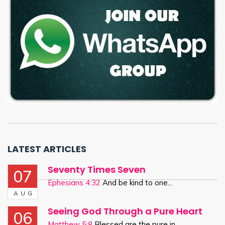
LATEST ARTICLES
Seventy Times Seven
07
Ephesians 4:32
And be kind to one...
AUG
Seeing God Through a Pure Heart
06
Matthew 5:8
Blessed are the pure in...