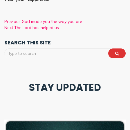
Previous
God made you the way you are
Next
The Lord has helped us
SEARCH THIS SITE
STAY UPDATED