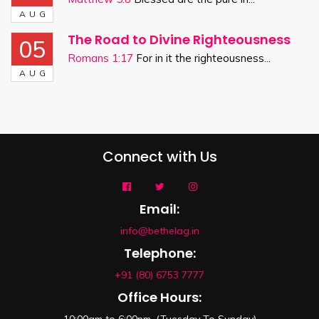
AUG
The Road to Divine Righteousness
05
Romans 1:17
For in it the righteousness...
AUG
Connect with Us
Email:
info@bethelag.in
Telephone:
+91 (80) 6753 7777
Office Hours: