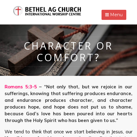
Menu
CHARACTER OR
COMFORT?
Romans 5:3-5
– “Not only that, but we rejoice in our
sufferings, knowing that suffering produces endurance,
and endurance produces character, and character
produces hope, and hope does not put us to shame,
because God’s love has been poured into our hearts
through the Holy Spirit who has been given to us.”
We tend to think that once we start believing in Jesus, our