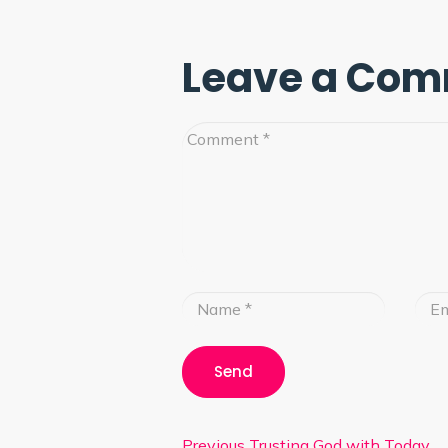
Leave a Co
Previous
Trusting God with Today