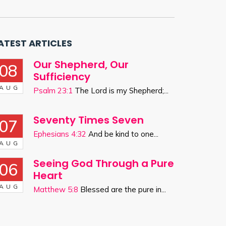
ATEST ARTICLES
Our Shepherd, Our
08
Sufficiency
AUG
Psalm 23:1
The Lord is my Shepherd;...
Seventy Times Seven
07
Ephesians 4:32
And be kind to one...
AUG
Seeing God Through a Pure
06
Heart
AUG
Matthew 5:8
Blessed are the pure in...