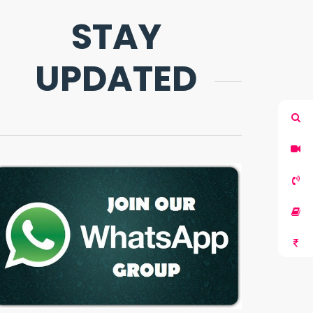
STAY
UPDATED