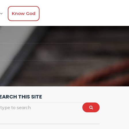
Know God
T
EARCH THIS SITE