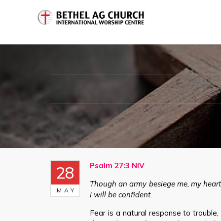
Psalm 27:3 NIV
28
Though an army besiege me, my heart 
MAY
I will be confident
.
Fear is a natural response to trouble