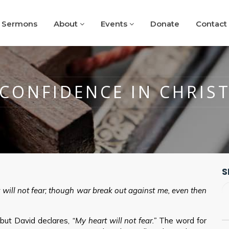
Sermons
About
Events
Donate
Contact
CONFIDENCE IN CHRIS
S
will not fear; though war break out against me, even then
, but David declares,
“My heart will not fear.”
The word for