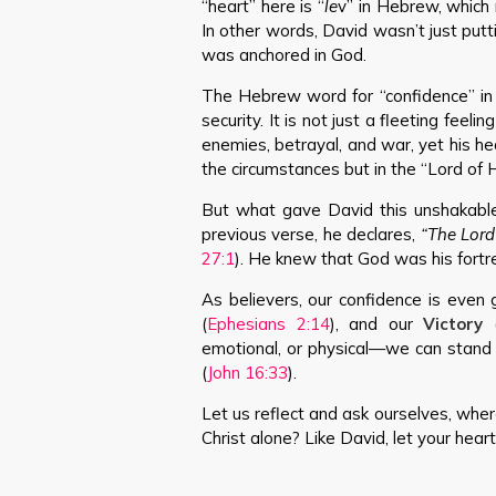
“heart” here is “
le
v” in Hebrew, which 
In other words, David wasn’t just putt
was anchored in God.
The Hebrew word for “confidence” in t
security. It is not just a fleeting feel
enemies, betrayal, and war, yet his h
the circumstances but in the “Lord o
But what gave David this unshakable 
previous verse, he declares,
“The Lord
27:1
). He knew that God was his fortr
As believers, our confidence is even 
(
Ephesians 2:14
), and our
Victory
emotional, or physical—we can stand 
(
John 16:33
).
Let us reflect and ask ourselves, where
Christ alone? Like David, let your hear