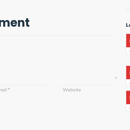
mment
L