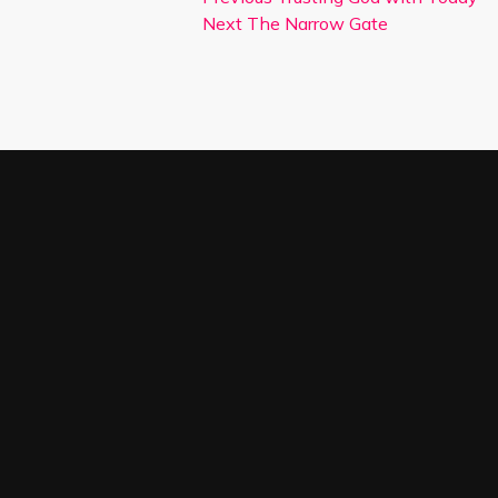
Next
The Narrow Gate