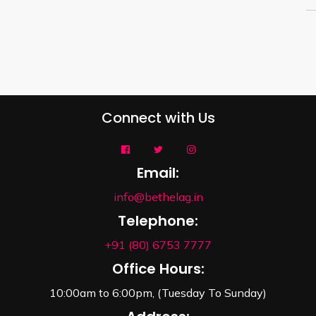
Connect with Us
Email:
info@bethelag.in
Telephone:
+91 (80) 6753 7777
Office Hours:
10:00am to 6:00pm, (Tuesday To Sunday)