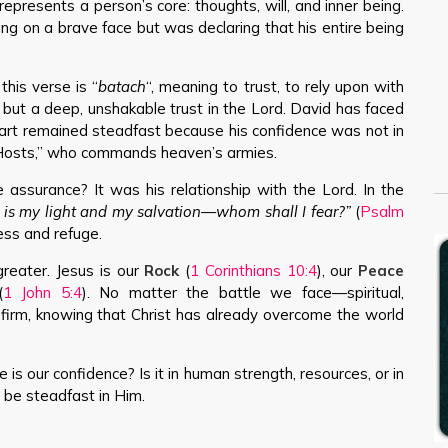
represents a person’s core: thoughts, will, and inner being.
ing on a brave face but was declaring that his entire being
his verse is “
batach
“, meaning to trust, to rely upon with
ing but a deep, unshakable trust in the Lord. David has faced
eart remained steadfast because his confidence was not in
f Hosts,” who commands heaven’s armies.
assurance? It was his relationship with the Lord. In the
 is my light and my salvation—whom shall I fear?”
(
Psalm
ess and refuge.
greater. Jesus is our
Rock
(
1 Corinthians 10:4
), our
Peace
(
1 John 5:4
). No matter the battle we face—spiritual,
firm, knowing that Christ has already overcome the world
 is our confidence? Is it in human strength, resources, or in
t be steadfast in Him.