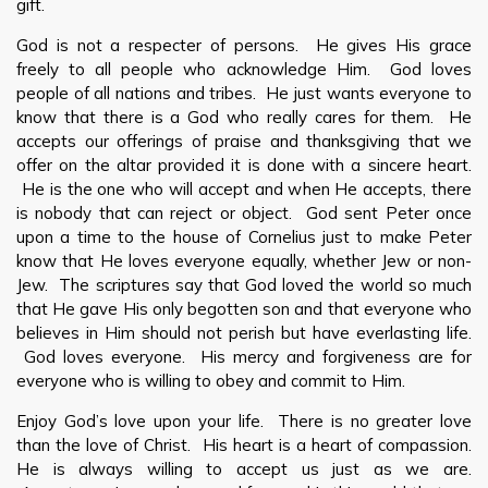
gift.
God is not a respecter of persons. He gives His grace
freely to all people who acknowledge Him. God loves
people of all nations and tribes. He just wants everyone to
know that there is a God who really cares for them. He
accepts our offerings of praise and thanksgiving that we
offer on the altar provided it is done with a sincere heart.
He is the one who will accept and when He accepts, there
is nobody that can reject or object. God sent Peter once
upon a time to the house of Cornelius just to make Peter
know that He loves everyone equally, whether Jew or non-
Jew. The scriptures say that God loved the world so much
that He gave His only begotten son and that everyone who
believes in Him should not perish but have everlasting life.
God loves everyone. His mercy and forgiveness are for
everyone who is willing to obey and commit to Him.
Enjoy God’s love upon your life. There is no greater love
than the love of Christ. His heart is a heart of compassion.
He is always willing to accept us just as we are.