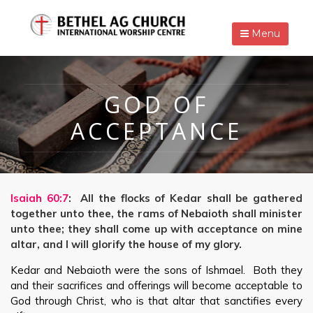
Menu
GOD OF
ACCEPTANCE
Isaiah 60:7
: All the flocks of Kedar shall be gathered
together unto thee, the rams of Nebaioth shall minister
unto thee; they shall come up with acceptance on mine
altar, and I will glorify the house of my glory.
Kedar and Nebaioth were the sons of Ishmael. Both they
and their sacrifices and offerings will become acceptable to
God through Christ, who is that altar that sanctifies every