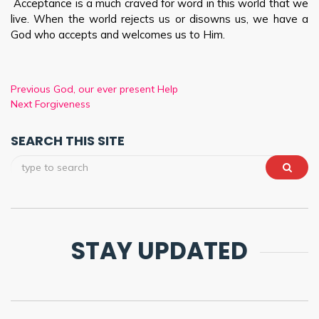
Acceptance is a much craved for word in this world that we
live. When the world rejects us or disowns us, we have a
God who accepts and welcomes us to Him.
Previous
God, our ever present Help
Next
Forgiveness
SEARCH THIS SITE
STAY UPDATED