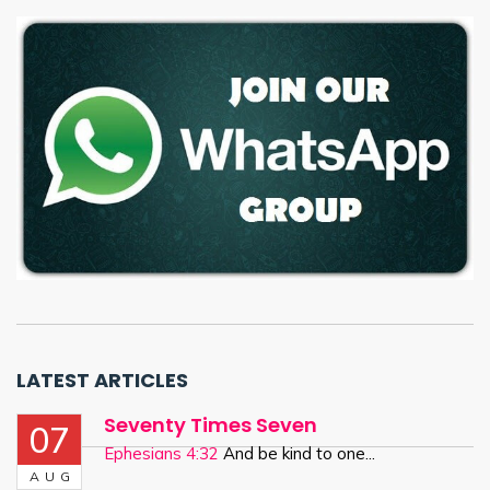
LATEST ARTICLES
Seventy Times Seven
07
Ephesians 4:32
And be kind to one...
AUG