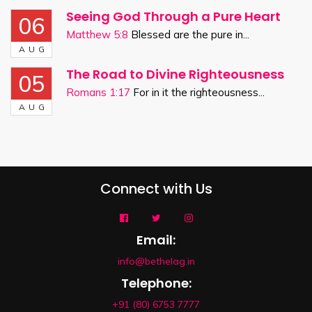
Seeing God Through a Pure Heart
06
Matthew 5:8
Blessed are the pure in...
AUG
The Road to Divine Righteousness
05
Romans 1:17
For in it the righteousness...
AUG
Connect with Us
Email:
info@bethelag.in
Telephone:
+91 (80) 6753 7777