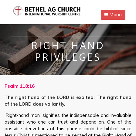
Menu
RIGHT HAND
PRIVILEGES
Psalm 118:16
The right hand of the LORD is exalted; The right hand
of the LORD does valiantly.
‘Right-hand man’ signifies the indispensable and invaluable
assistant who one can trust and depend on. One of the
possible derivations of this phrase could be biblical since
Jesus Christ is mentioned to be seated at the Right Hand of