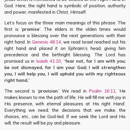
God. Here, the right hand is symbolic of position, authority
and power, manifested in Christ, Himself.
Let’s focus on the three main meanings of this phrase. The
first is ‘
promise
’. The elders in the olden times would
pronounce a blessing over the next generations with their
right hand. In
Genesis 48:14
, we read Israel reached out his
right hand and placed it on Ephraim’s head, giving him
precedence and the birthright blessing. The Lord has
promised us in
Isaiah 41:10
, “
fear not, for I am with you;
be not dismayed, for I am your God; I will strengthen
you, I will help you, I will uphold you with my righteous
right hand.
”
The second is ‘
provision
.’ We read in
Psalm 16:11
, ‘He
makes known to me the path of life; He will fill me with joy in
His presence, with eternal pleasures at His right Hand’.
Everything we need, the decisions that we make, the
choices, etc., can be God-led. If we seek the Lord and His
will, the result will be joy and pleasure.