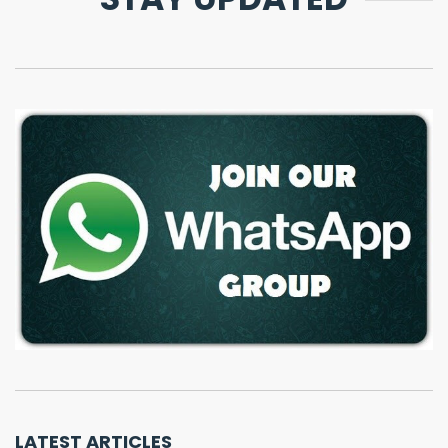
LATEST ARTICLES