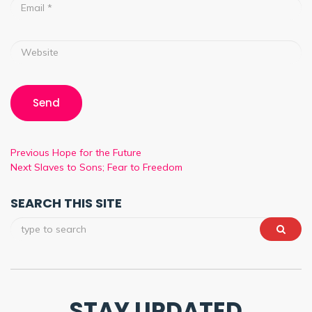
Previous
Hope for the Future
Next
Slaves to Sons; Fear to Freedom
SEARCH THIS SITE
STAY UPDATED