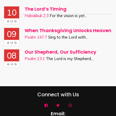
The Lord’s Timing
10
Habakkuk 2:3
For the vision is yet...
AUG
When Thanksgiving Unlocks Heaven
09
Psalm 147:7
Sing to the Lord with...
AUG
Our Shepherd, Our Sufficiency
08
Psalm 23:1
The Lord is my Shepherd;...
AUG
Connect with Us
Email: