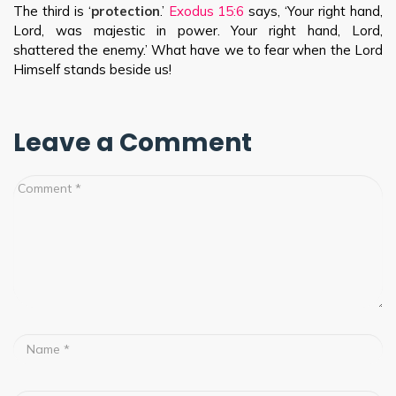
The third is ‘
protection
.’
Exodus 15:6
says, ‘Your right hand,
Lord, was majestic in power. Your right hand, Lord,
shattered the enemy.’ What have we to fear when the Lord
Himself stands beside us!
Leave a Comment