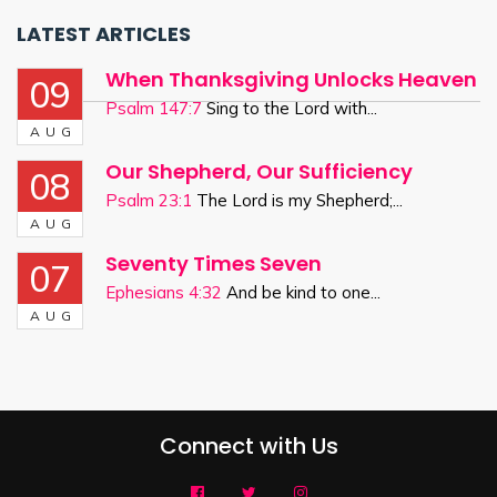
LATEST ARTICLES
When Thanksgiving Unlocks Heaven
09
Psalm 147:7
Sing to the Lord with...
AUG
Our Shepherd, Our Sufficiency
08
Psalm 23:1
The Lord is my Shepherd;...
AUG
Seventy Times Seven
07
Ephesians 4:32
And be kind to one...
AUG
Connect with Us