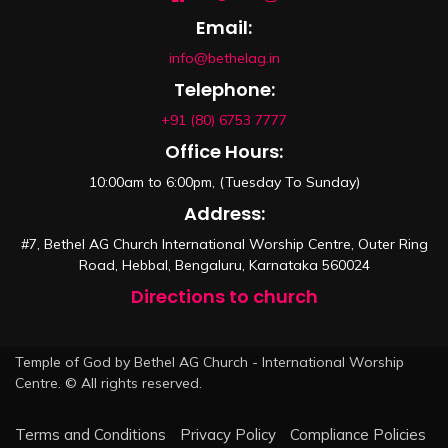
Email:
info@bethelag.in
Telephone:
+91 (80) 6753 7777
Office Hours:
10:00am to 6:00pm, (Tuesday To Sunday)
Address:
#7, Bethel AG Church International Worship Centre, Outer Ring
Road, Hebbal, Bengaluru, Karnataka 560024
Directions to church
Temple of God by Bethel AG Church - International Worship
Centre. © All rights reserved.
Terms and Conditions
Privacy Policy
Compliance Policies