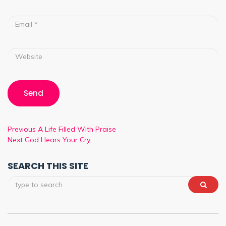
Previous
A Life Filled With Praise
Next
God Hears Your Cry
SEARCH THIS SITE