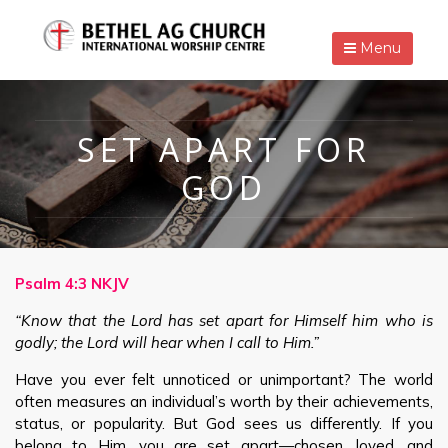
Menu
SET APART FOR
GOD
Psalm 4:3 NKJV
“Know that the Lord has set apart for Himself him who is
godly; the Lord will hear when I call to Him.”
Have you ever felt unnoticed or unimportant? The world
often measures an individual’s worth by their achievements,
status, or popularity. But God sees us differently. If you
belong to Him, you are set apart—chosen, loved, and