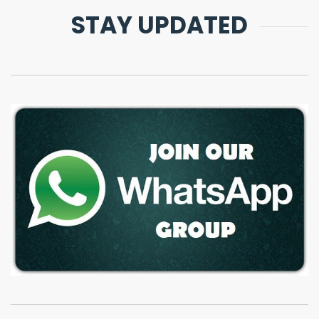
STAY UPDATED