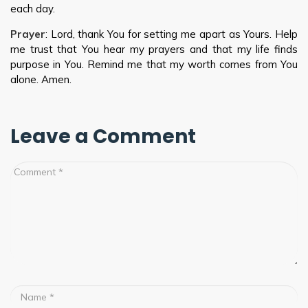
each day.
Prayer
: Lord, thank You for setting me apart as Yours. Help
me trust that You hear my prayers and that my life finds
purpose in You. Remind me that my worth comes from You
alone. Amen.
Leave a Comment