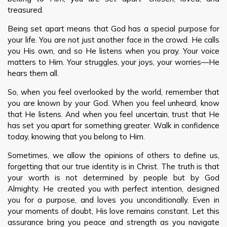
treasured.
Being set apart means that God has a special purpose for
your life. You are not just another face in the crowd. He calls
you His own, and so He listens when you pray. Your voice
matters to Him. Your struggles, your joys, your worries—He
hears them all.
So, when you feel overlooked by the world, remember that
you are known by your God. When you feel unheard, know
that He listens. And when you feel uncertain, trust that He
has set you apart for something greater. Walk in confidence
today, knowing that you belong to Him.
Sometimes, we allow the opinions of others to define us,
forgetting that our true identity is in Christ. The truth is that
your worth is not determined by people but by God
Almighty. He created you with perfect intention, designed
you for a purpose, and loves you unconditionally. Even in
your moments of doubt, His love remains constant. Let this
assurance bring you peace and strength as you navigate