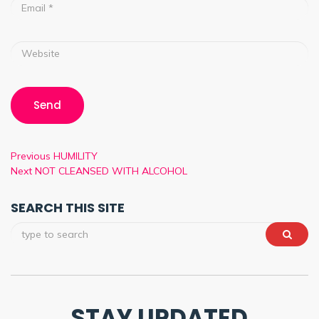
Previous
HUMILITY
Next
NOT CLEANSED WITH ALCOHOL
SEARCH THIS SITE
STAY UPDATED