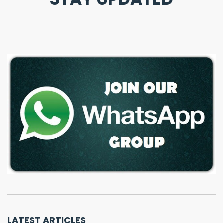
LATEST ARTICLES