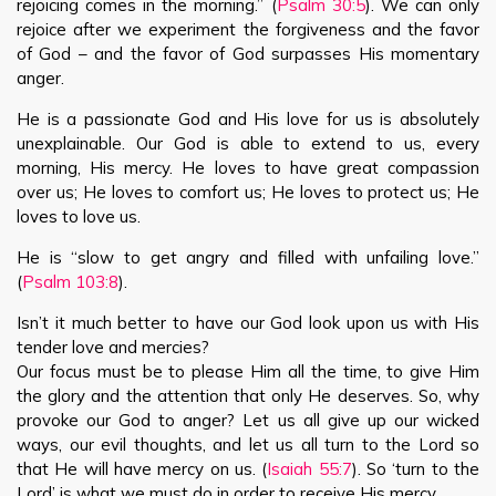
rejoicing comes in the morning.” (
Psalm 30:5
). We can only
rejoice after we experiment the forgiveness and the favor
of God – and the favor of God surpasses His momentary
anger.
He is a passionate God and His love for us is absolutely
unexplainable. Our God is able to extend to us, every
morning, His mercy. He loves to have great compassion
over us; He loves to comfort us; He loves to protect us; He
loves to love us.
He is “slow to get angry and filled with unfailing love.”
(
Psalm 103:8
).
Isn’t it much better to have our God look upon us with His
tender love and mercies?
Our focus must be to please Him all the time, to give Him
the glory and the attention that only He deserves. So, why
provoke our God to anger? Let us all give up our wicked
ways, our evil thoughts, and let us all turn to the Lord so
that He will have mercy on us. (
Isaiah 55:7
). So ‘turn to the
Lord’ is what we must do in order to receive His mercy.