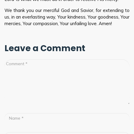
We thank you our merciful God and Savior, for extending to
us, in an everlasting way, Your kindness, Your goodness, Your
mercies, Your compassion, Your unfailing love. Amen!
Leave a Comment