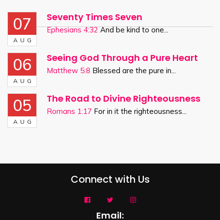
Seventy Times Seven
07
Ephesians 4:32
And be kind to one...
AUG
Seeing God Through a Pure Heart
06
Matthew 5:8
Blessed are the pure in...
AUG
The Road to Divine Righteousness
05
Romans 1:17
For in it the righteousness...
AUG
Connect with Us
Email: