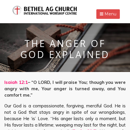
Menu
THE ANGER OF
GOD EXPLAINED
Isaiah 12:1
– “O LORD, I will praise You; though you were
angry with me, Your anger is turned away, and You
comfort me.”
Our God is a compassionate, forgiving, merciful God. He is
not a God that stays angry in spite of our wrongdoings,
because He ‘is’ Love. “His anger lasts only a moment, but
His favor lasts a lifetime; weeping may last for the night, but