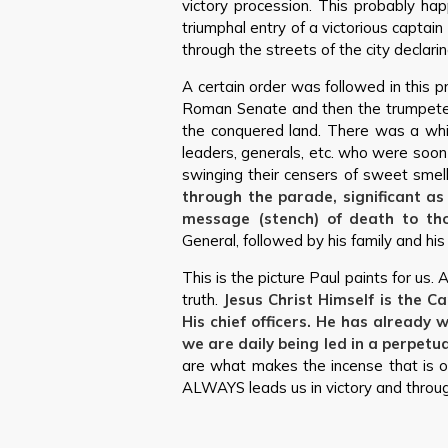
victory procession. This probably hap
triumphal entry of a victorious captai
through the streets of the city declari
A certain order was followed in this pr
Roman Senate and then the trumpeters
the conquered land. There was a white 
leaders, generals, etc. who were soo
swinging their censers of sweet smell
through the parade, significant a
message (stench) of death to th
General, followed by his family and his
This is the picture Paul paints for us. A
truth.
Jesus Christ Himself is the C
His chief officers. He has already
we are daily being led in a perpetua
are what makes the incense that is o
ALWAYS leads us in victory and through