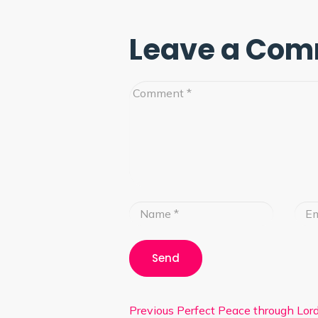
Leave a Co
Previous
Perfect Peace through Lord