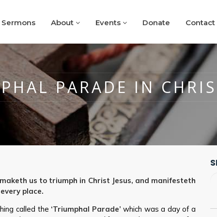
Sermons
About
Events
Donate
Contact
PHAL PARADE IN CHRIS
S
aketh us to triumph in Christ Jesus, and manifesteth
 every place.
hing called the
‘Triumphal Parade’
which was a day of a