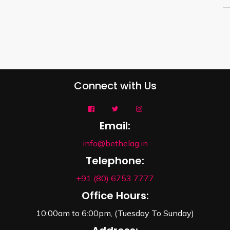
Connect with Us
Email:
info@bethelag.in
Telephone:
+91 (80) 6753 7777
Office Hours:
10:00am to 6:00pm, (Tuesday To Sunday)