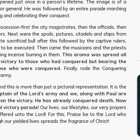
pened just once in a person’s lifetime. The image is of a
n or general. He was followed by an entire parade marching
ng and celebrating their conquest.
ocession-first the city magistrates, then the officials, then
. Next were the spoils, pictures, citadels and ships from
sacrificial bull after this followed by the captive rulers,
n to be executed. Then came the musicians and the priests
ing incense burning in them.
This aroma was spread all
s victory to those who had conquered but bearing the
ose who were conquered.
Finally, rode the Conquering
 army.
nd this is more than just a pictorial representation. It is the
aptain of the Lord’s army and we, along with Paul are
 won the victory. He has already conquered death. Now
l victory parade!
Our lives, our lifestyles, our very prayers
ffered unto the Lord! For this, Praise be to the Lord who
 our yielded lives spreads the fragrance of Christ!