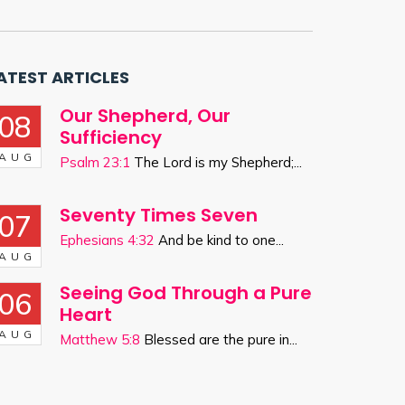
ATEST ARTICLES
Our Shepherd, Our
08
Sufficiency
AUG
Psalm 23:1
The Lord is my Shepherd;...
Seventy Times Seven
07
Ephesians 4:32
And be kind to one...
AUG
Seeing God Through a Pure
06
Heart
AUG
Matthew 5:8
Blessed are the pure in...