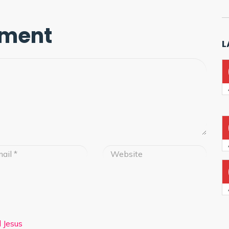
mment
L
 Jesus