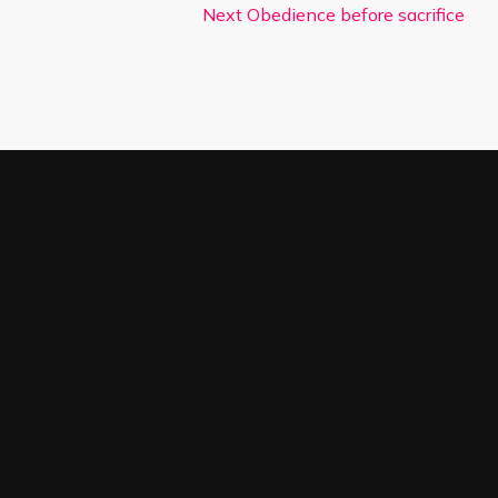
Next
Obedience before sacrifice