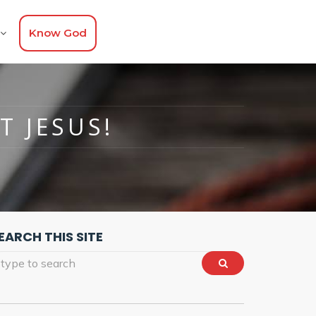
Know God
T JESUS!
EARCH THIS SITE