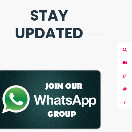
STAY
UPDATED