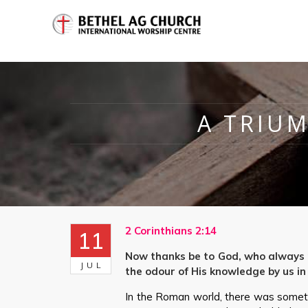
A TRIUM
2 Corinthians 2:14
11
Now thanks be to God, who always m
JUL
the odour of His knowledge by us in
In the Roman world, there was somet