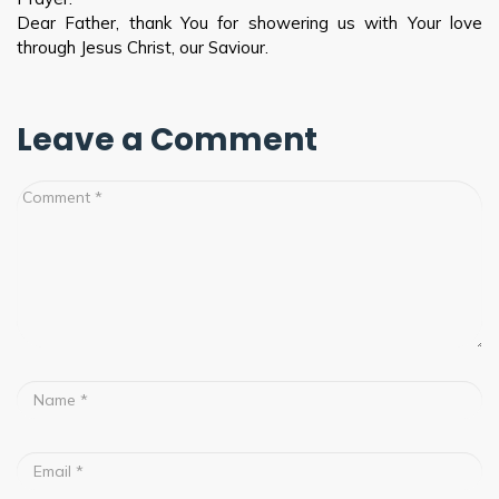
Dear Father, thank You for showering us with Your love
through Jesus Christ, our Saviour.
Leave a Comment