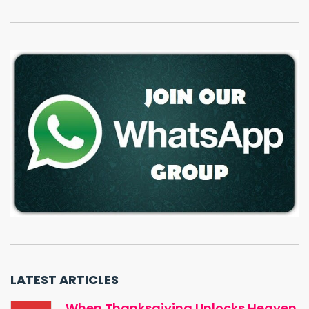
LATEST ARTICLES
When Thanksgiving Unlocks Heaven