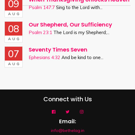
09
Psalm 147:7
Sing to the Lord with...
AUG
Our Shepherd, Our Sufficiency
08
Psalm 23:1
The Lord is my Shepherd;...
AUG
Seventy Times Seven
07
Ephesians 4:32
And be kind to one...
AUG
Connect with Us
Email:
info@bethelag.in