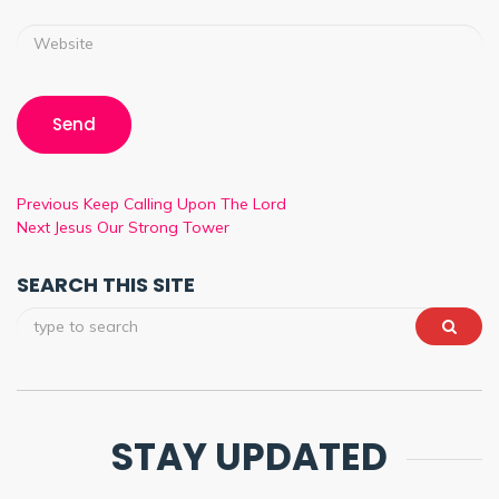
Previous
Keep Calling Upon The Lord
Next
Jesus Our Strong Tower
SEARCH THIS SITE
STAY UPDATED