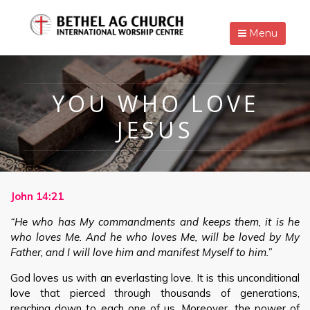
Menu
YOU WHO LOVE
JESUS
John 14:21
“He who has My commandments and keeps them, it is he
who loves Me. And he who loves Me, will be loved by My
Father, and I will love him and manifest Myself to him.”
God loves us with an everlasting love. It is this unconditional
love that pierced through thousands of generations,
reaching down to each one of us. Moreover, the power of