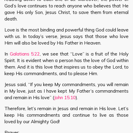
God’s love continues to reach anyone who believes that He
gave His only Son, Jesus Christ, to save them from eternal
death.
Love is the most binding and powerful thing God could leave
with us. In today’s verse, Jesus says that those who love
Him will also be loved by His Father in Heaven.
In
Galatians 5:22
, we see that “Love” is a fruit of the Holy
Spirit. It is evident when a person has the love of God within
them. And it is this love that inspires us to obey the Lord, to
keep His commandments, and to please Him.
Jesus said, “If you keep My commandments, you will remain
in My love, just as I have kept My Father’s commandments
and remain in His love” (
John 15:10
).
Therefore, let’s remain in Jesus and remain in His love. Let’s
keep His commandments and continue to live as those
loved by our Almighty God!
Prayer: