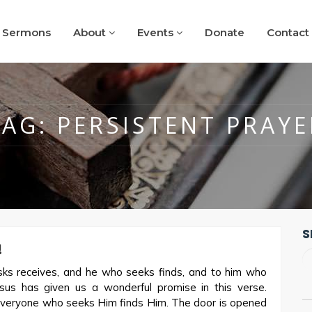
Sermons
About
Events
Donate
Contact
TAG:
PERSISTENT PRAYE
S
!
s receives, and he who seeks finds, and to him who
esus has given us a wonderful promise in this verse.
veryone who seeks Him finds Him. The door is opened