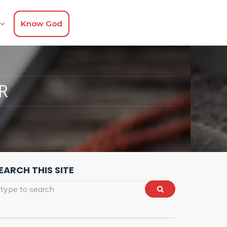
Know God
R
EARCH THIS SITE