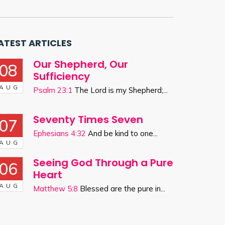
ATEST ARTICLES
Our Shepherd, Our
08
Sufficiency
AUG
Psalm 23:1
The Lord is my Shepherd;...
Seventy Times Seven
07
Ephesians 4:32
And be kind to one...
AUG
Seeing God Through a Pure
06
Heart
AUG
Matthew 5:8
Blessed are the pure in...