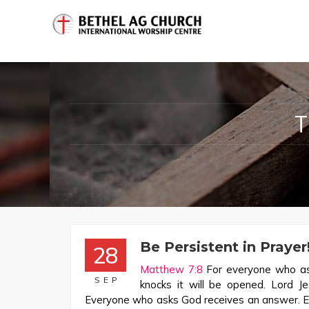
Be Persistent in Prayer
28
Matthew 7:8
For everyone who ask
SEP
knocks it will be opened. Lord J
Everyone who asks God receives an answer. E