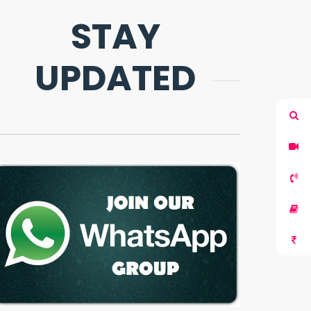
STAY
UPDATED