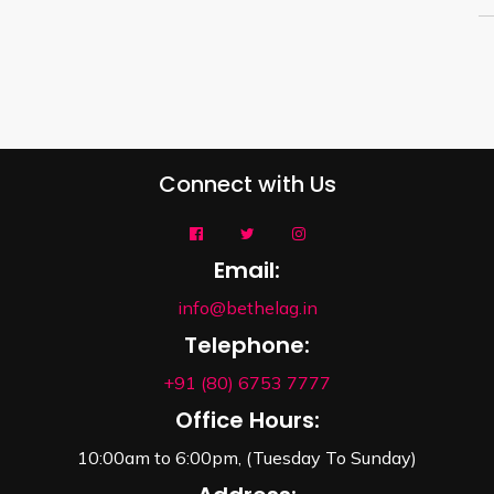
Connect with Us
Email:
info@bethelag.in
Telephone:
+91 (80) 6753 7777
Office Hours:
10:00am to 6:00pm, (Tuesday To Sunday)