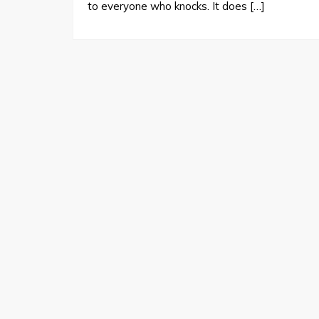
to everyone who knocks. It does […]