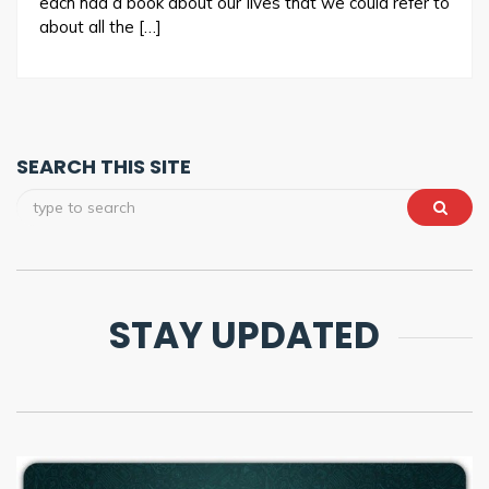
each had a book about our lives that we could refer to
about all the […]
SEARCH THIS SITE
STAY UPDATED