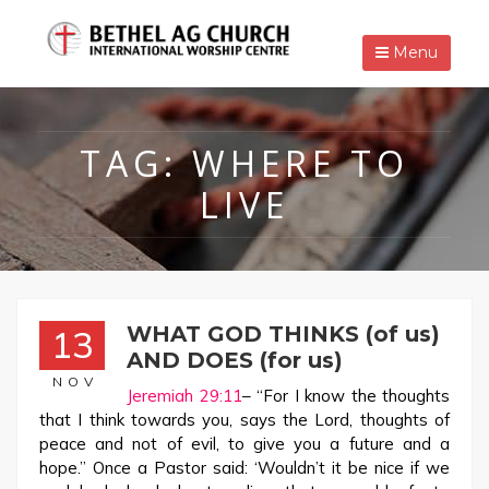
Menu
TAG:
WHERE TO
LIVE
WHAT GOD THINKS (of us)
13
AND DOES (for us)
NOV
Jeremiah 29:11
– “For I know the thoughts
that I think towards you, says the Lord, thoughts of
peace and not of evil, to give you a future and a
hope.” Once a Pastor said: ‘Wouldn’t it be nice if we