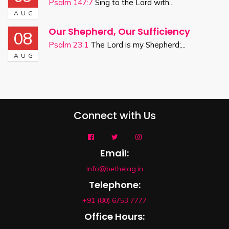
Psalm 147:7
Sing to the Lord with...
AUG
Our Shepherd, Our Sufficiency
08
Psalm 23:1
The Lord is my Shepherd;...
AUG
Connect with Us
Email:
info@bethelag.in
Telephone:
+91 (80) 6753 7777
Office Hours: