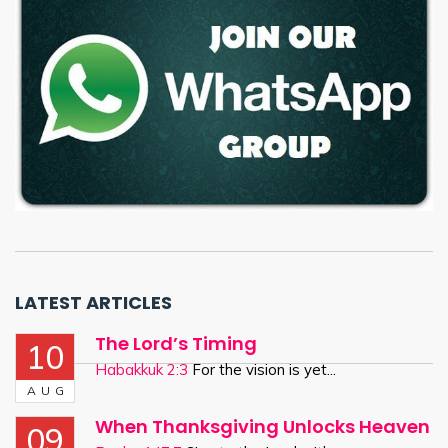
LATEST ARTICLES
The Lord’s Timing
10
Habakkuk 2:3
For the vision is yet...
AUG
When Thanksgiving Unlocks Heaven
09