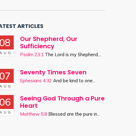
ATEST ARTICLES
Our Shepherd, Our
08
Sufficiency
AUG
Psalm 23:1
The Lord is my Shepherd;...
Seventy Times Seven
07
Ephesians 4:32
And be kind to one...
AUG
Seeing God Through a Pure
06
Heart
AUG
Matthew 5:8
Blessed are the pure in...