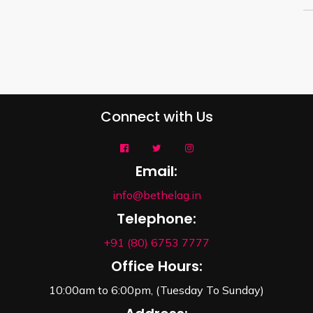
Connect with Us
Email:
info@bethelag.in
Telephone:
+91 (80) 6753 7777
Office Hours:
10:00am to 6:00pm, (Tuesday To Sunday)