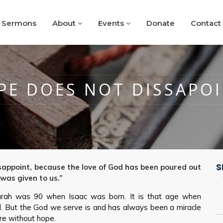
Sermons
About
Events
Donate
Contact
PE DOES NOT DISSAPOI
S
appoint, because the love of God has been poured out
 was given to us.”
rah was 90 when Isaac was born. It is that age when
ld. But the God we serve is and has always been a miracle
re without hope.