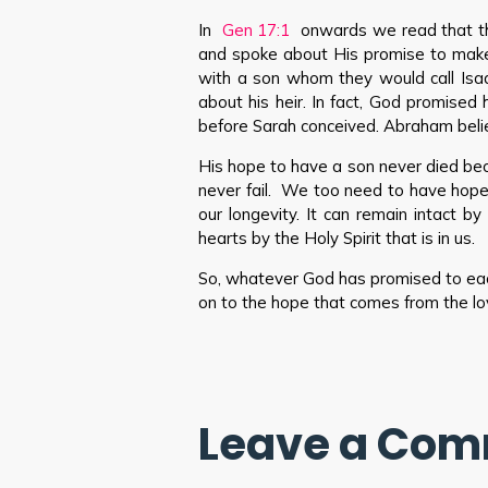
In
Gen 17:1
onwards we read that t
and spoke about His promise to make
with a son whom they would call Isa
about his heir. In fact, God promise
before Sarah conceived. Abraham belie
His hope to have a son never died b
never fail. We too need to have hop
our longevity. It can remain intact 
hearts by the Holy Spirit that is in us.
So, whatever God has promised to each
on to the hope that comes from the lo
Leave a Co