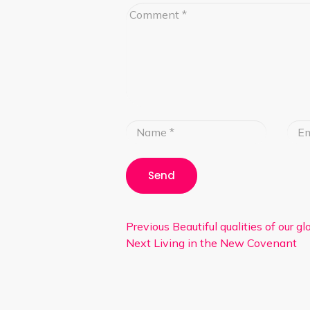
Previous
Beautiful qualities of our g
Next
Living in the New Covenant