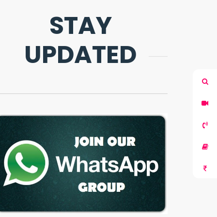
STAY
UPDATED