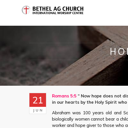
HO
Romans 5:5
“ Now hope does not dis
21
in our hearts by the Holy Spirit who
JUN
Abraham was 100 years old and Sa
biologically women cannot bear a chi
worker and hope giver to those who a