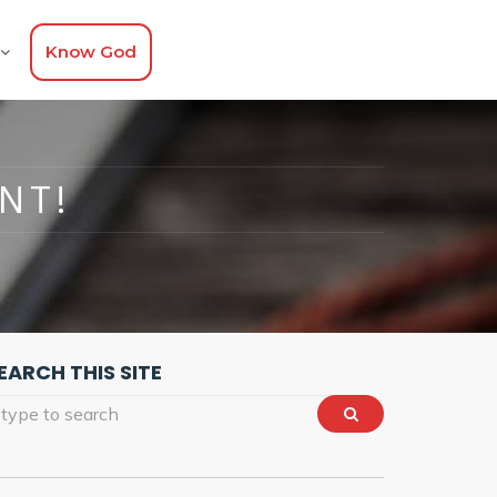
Know God
NT!
EARCH THIS SITE