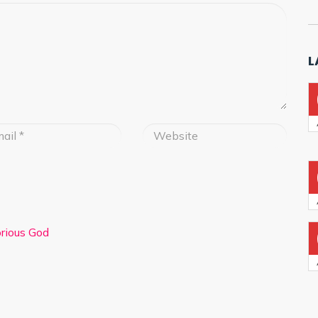
L
lorious God