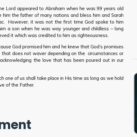
he Lord appeared to Abraham when he was 99 years old
 him the father of many nations and bless him and Sarah
ac. However, it was not the first time God spoke to him
d him a son when he was way younger and childless – long
ved it which was credited to him as righteousness.
ecause God promised him and he knew that God’s promises
e that does not waver depending on the circumstances or
by acknowledging the love that has been poured out in our
 one of us shall take place in His time as long as we hold
ve of the Father.
mment