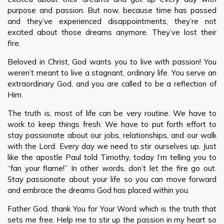
purpose and passion. But now, because time has passed
and they’ve experienced disappointments, they’re not
excited about those dreams anymore. They’ve lost their
fire.
Beloved in Christ, God wants you to live with passion! You
weren’t meant to live a stagnant, ordinary life. You serve an
extraordinary God, and you are called to be a reflection of
Him.
The truth is, most of life can be very routine. We have to
work to keep things fresh. We have to put forth effort to
stay passionate about our jobs, relationships, and our walk
with the Lord. Every day we need to stir ourselves up. Just
like the apostle Paul told Timothy, today I’m telling you to
“fan your flame!” In other words, don’t let the fire go out.
Stay passionate about your life so you can move forward
and embrace the dreams God has placed within you.
Father God, thank You for Your Word which is the truth that
sets me free. Help me to stir up the passion in my heart so