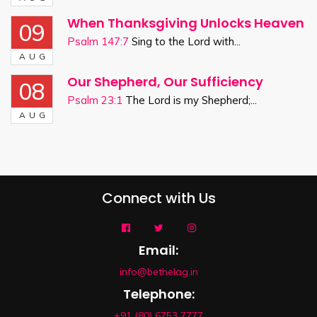
When Thanksgiving Unlocks Heaven
09
Psalm 147:7
Sing to the Lord with...
AUG
Our Shepherd, Our Sufficiency
08
Psalm 23:1
The Lord is my Shepherd;...
AUG
Connect with Us
Email:
info@bethelag.in
Telephone:
+91 (80) 6753 7777