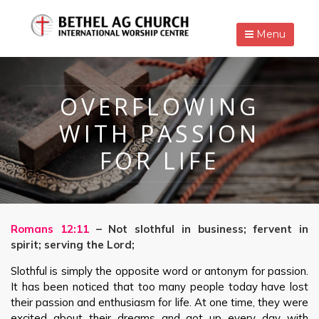
Menu
OVERFLOWING
WITH PASSION
FOR LIFE
Romans 12:11
– Not slothful in business; fervent in
spirit; serving the Lord;
Slothful is simply the opposite word or antonym for passion.
It has been noticed that too many people today have lost
their passion and enthusiasm for life. At one time, they were
excited about their dreams and got up every day with