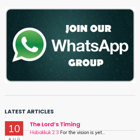
LATEST ARTICLES
The Lord’s Timing
10
Habakkuk 2:3
For the vision is yet...
AUG