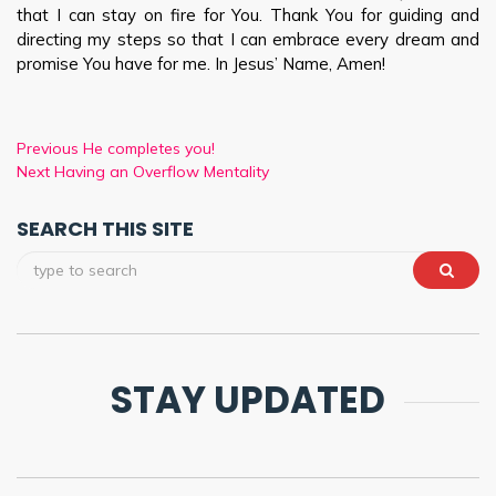
that I can stay on fire for You. Thank You for guiding and
directing my steps so that I can embrace every dream and
promise You have for me. In Jesus’ Name, Amen!
Previous
He completes you!
Next
Having an Overflow Mentality
SEARCH THIS SITE
STAY UPDATED