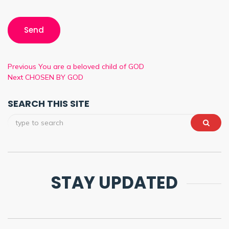
Previous
You are a beloved child of GOD
Next
CHOSEN BY GOD
SEARCH THIS SITE
STAY UPDATED