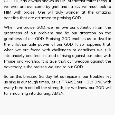
GOD. HE has always shown us HIS steadfast faithfulness. If
we ever are overcome by grief and stress, we must look to
HIM with praise. One will truly wonder at the amazing
benefits that are attached to praising GOD.
When we praise GOD, we remove our attention from the
greatness of our problem and fix our attention on the
greatness of our GOD. Praising GOD enables us to dwell in
the unfathomable power of our GOD. It so happens that,
when we are faced with challenges or deadlines we sulk
into anxiety and fear, instead of rising against our odds with
Praise and worship. It is true that our weapon against the
adversary is the praises we sing to our GOD.
So on this blessed Sunday, let us rejoice in our troubles, let
us sing in our tough times, let us PRAISE our HOLY ONE with
every breath and all the strength, for we know our GOD will
turn mourning into dancing. AMEN.