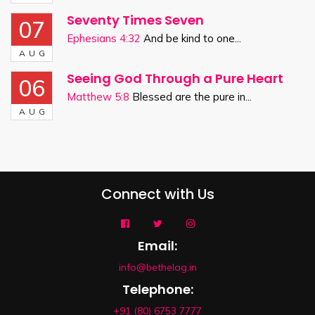
Seventy Times Seven
07
Ephesians 4:32
And be kind to one...
AUG
Seeing God Through a Pure Heart
06
Matthew 5:8
Blessed are the pure in...
AUG
Connect with Us
Email:
info@bethelag.in
Telephone:
+91 (80) 6753 7777