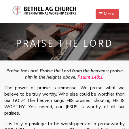
Menu
PRAISE THE LORD
Praise the Lord.
Praise the Lord from the heavens; praise
him in the heights above.
Psalm 148:1
The power of praise is immense. We praise what we
believe to be truly worthy. Who else could be worthier than
our GOD? The heaven sings HIS praises, shouting HE IS
WORTHY. Yes indeed, our JESUS is worthy of all our
praises.
It is truly a privilege to be worshippers of a praiseworthy