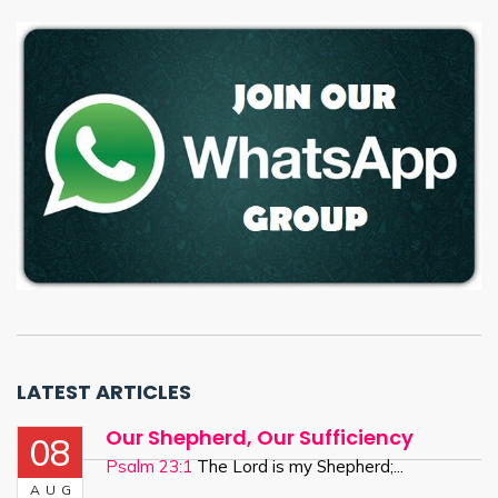
LATEST ARTICLES
Our Shepherd, Our Sufficiency
08
Psalm 23:1
The Lord is my Shepherd;...
AUG