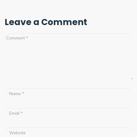
Leave a Comment