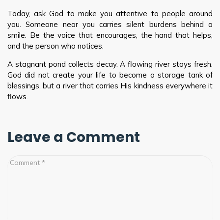
Today, ask God to make you attentive to people around
you. Someone near you carries silent burdens behind a
smile. Be the voice that encourages, the hand that helps,
and the person who notices.
A stagnant pond collects decay. A flowing river stays fresh.
God did not create your life to become a storage tank of
blessings, but a river that carries His kindness everywhere it
flows.
Leave a Comment