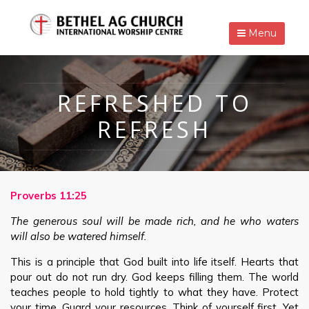
Menu
REFRESHED TO
REFRESH
Proverbs 11:25
The generous soul will be made rich, and he who waters
will also be watered himself.
This is a principle that God built into life itself. Hearts that
pour out do not run dry. God keeps filling them. The world
teaches people to hold tightly to what they have. Protect
your time. Guard your resources. Think of yourself first. Yet