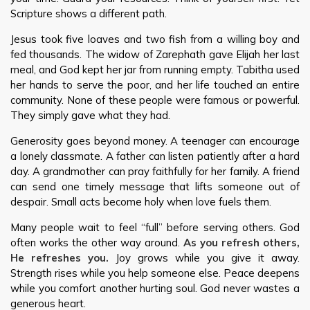
Scripture shows a different path.
Jesus took five loaves and two fish from a willing boy and
fed thousands. The widow of Zarephath gave Elijah her last
meal, and God kept her jar from running empty. Tabitha used
her hands to serve the poor, and her life touched an entire
community. None of these people were famous or powerful.
They simply gave what they had.
Generosity goes beyond money. A teenager can encourage
a lonely classmate. A father can listen patiently after a hard
day. A grandmother can pray faithfully for her family. A friend
can send one timely message that lifts someone out of
despair. Small acts become holy when love fuels them.
Many people wait to feel “full” before serving others. God
often works the other way around.
As you refresh others,
He refreshes you.
Joy grows while you give it away.
Strength rises while you help someone else. Peace deepens
while you comfort another hurting soul. God never wastes a
generous heart.