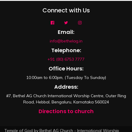
Connect with Us
Email:
info@bethelag.in
Telephone:
+91 (80) 6753 7777
Office Hours:
10:00am to 6:00pm, (Tuesday To Sunday)
Address:
#7, Bethel AG Church International Worship Centre, Outer Ring
Road, Hebbal, Bengaluru, Karnataka 560024
Directions to church
Temple of God by Bethel AG Church - International Worship