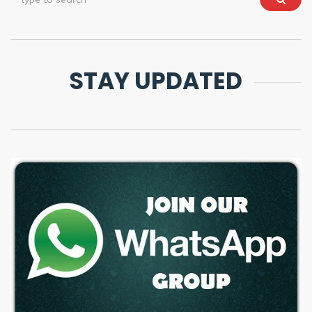
STAY UPDATED