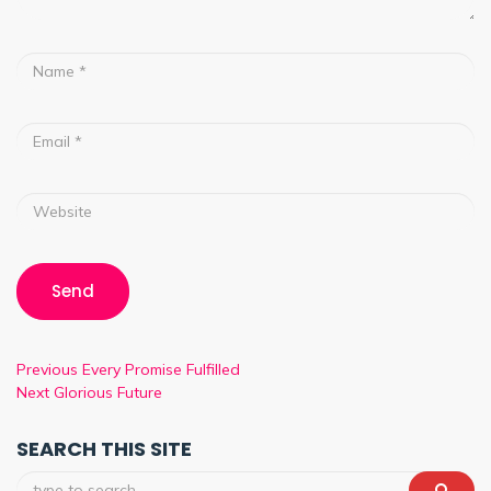
Previous
Every Promise Fulfilled
Next
Glorious Future
SEARCH THIS SITE