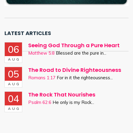
LATEST ARTICLES
Seeing God Through a Pure Heart
06
Matthew 5:8
Blessed are the pure in...
AUG
The Road to Divine Righteousness
05
Romans 1:17
For in it the righteousness...
AUG
The Rock That Nourishes
04
Psalm 62:6
He only is my Rock...
AUG