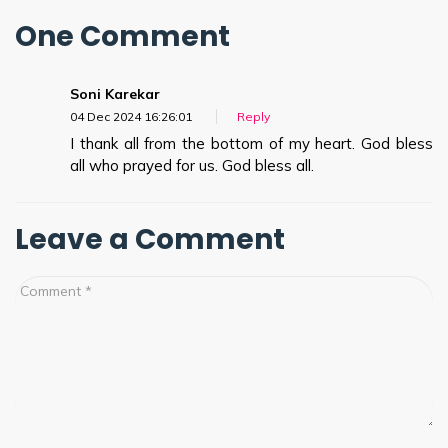
One Comment
Soni Karekar
04 Dec 2024 16:26:01
Reply
I thank all from the bottom of my heart. God bless
all who prayed for us. God bless all.
Leave a Comment