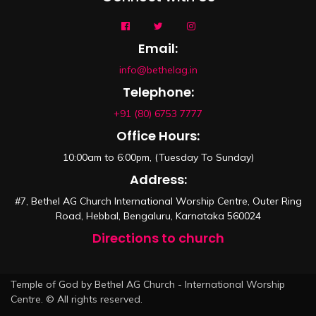
Email:
info@bethelag.in
Telephone:
+91 (80) 6753 7777
Office Hours:
10:00am to 6:00pm, (Tuesday To Sunday)
Address:
#7, Bethel AG Church International Worship Centre, Outer Ring
Road, Hebbal, Bengaluru, Karnataka 560024
Directions to church
Temple of God by Bethel AG Church - International Worship
Centre. © All rights reserved.