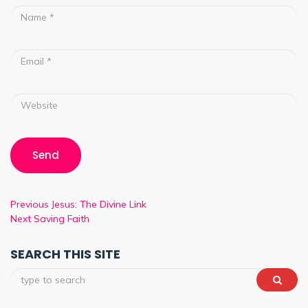
Previous
Jesus: The Divine Link
Next
Saving Faith
SEARCH THIS SITE