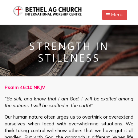
Menu
STRENGTH IN
STILLNESS
Psalm 46:10 NKJV
“Be still, and know that I am God; I will be exalted among
the nations, I will be exalted in the earth!”
Our human nature often urges us to overthink or overextend
ourselves when faced with overwhelming situations. We
think taking control will show others that we have got it all
handled. But with God, the approach is different. When life