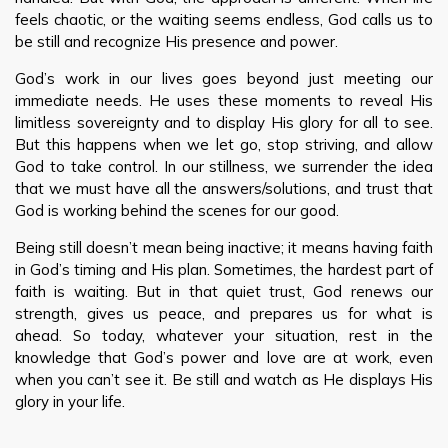
feels chaotic, or the waiting seems endless, God calls us to
be still and recognize His presence and power.
God’s work in our lives goes beyond just meeting our
immediate needs. He uses these moments to reveal His
limitless sovereignty and to display His glory for all to see.
But this happens when we let go, stop striving, and allow
God to take control. In our stillness, we surrender the idea
that we must have all the answers/solutions, and trust that
God is working behind the scenes for our good.
Being still doesn’t mean being inactive; it means having faith
in God’s timing and His plan. Sometimes, the hardest part of
faith is waiting. But in that quiet trust, God renews our
strength, gives us peace, and prepares us for what is
ahead. So today, whatever your situation, rest in the
knowledge that God’s power and love are at work, even
when you can’t see it. Be still and watch as He displays His
glory in your life.