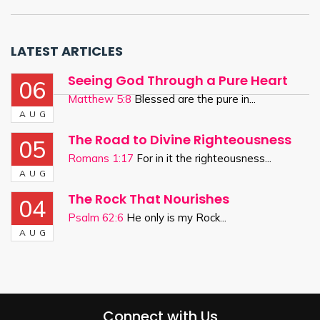
LATEST ARTICLES
Seeing God Through a Pure Heart
06
Matthew 5:8
Blessed are the pure in...
AUG
The Road to Divine Righteousness
05
Romans 1:17
For in it the righteousness...
AUG
The Rock That Nourishes
04
Psalm 62:6
He only is my Rock...
AUG
Connect with Us