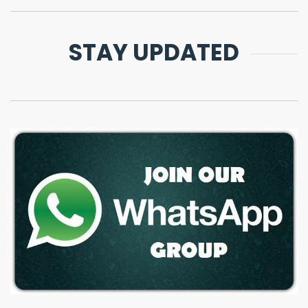
STAY UPDATED