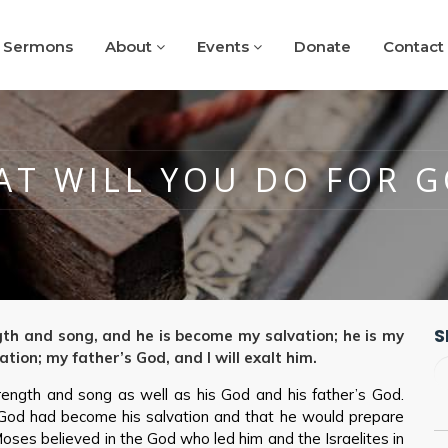
Sermons
About
Events
Donate
Contact
T WILL YOU DO FOR 
S
gth and song, and he is become my salvation; he is my
ation; my father’s God, and I will exalt him.
ength and song as well as his God and his father’s God.
God had become his salvation and that he would prepare
oses believed in the God who led him and the Israelites in