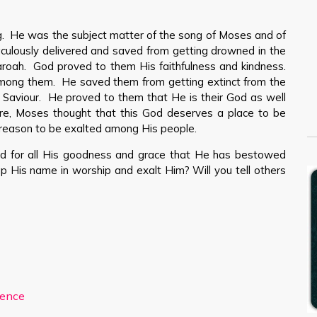
. He was the subject matter of the song of Moses and of
aculously delivered and saved from getting drowned in the
roah. God proved to them His faithfulness and kindness.
mong them. He saved them from getting extinct from the
r Saviour. He proved to them that He is their God as well
ore, Moses thought that this God deserves a place to be
eason to be exalted among His people.
d for all His goodness and grace that He has bestowed
t up His name in worship and exalt Him? Will you tell others
ience