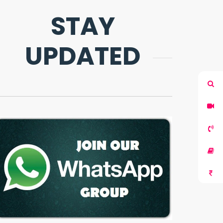
STAY
UPDATED