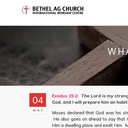
WHA
Exodus 15:2
: The Lord is my stren
04
God, and I will prepare him an habit
MAY
Moses declared that God was his str
He also goes on ahead to say that 
Him a dwelling place and exalt Him. M