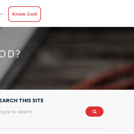
Know God
GOD?
EARCH THIS SITE