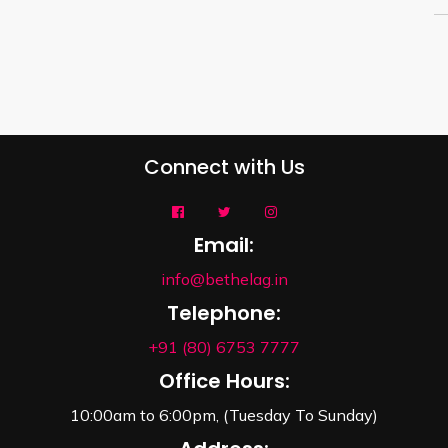
Connect with Us
Email:
info@bethelag.in
Telephone:
+91 (80) 6753 7777
Office Hours:
10:00am to 6:00pm, (Tuesday To Sunday)