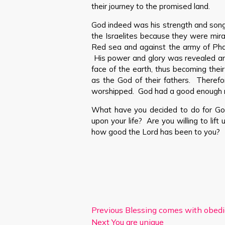
their journey to the promised land.
God indeed was his strength and song
the Israelites because they were mir
Red sea and against the army of Pha
His power and glory was revealed a
face of the earth, thus becoming thei
as the God of their fathers. Theref
worshipped. God had a good enough r
What have you decided to do for Go
upon your life? Are you willing to lif
how good the Lord has been to you?
Previous
Blessing comes with obed
Next
You are unique