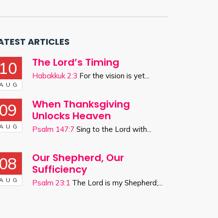
ATEST ARTICLES
The Lord’s Timing
10
Habakkuk 2:3
For the vision is yet...
AUG
When Thanksgiving
09
Unlocks Heaven
AUG
Psalm 147:7
Sing to the Lord with...
Our Shepherd, Our
08
Sufficiency
AUG
Psalm 23:1
The Lord is my Shepherd;...