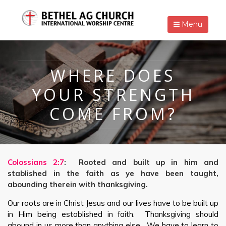
Menu
WHERE DOES
YOUR STRENGTH
COME FROM?
Colossians 2:7
: Rooted and built up in him and
stablished in the faith as ye have been taught,
abounding therein with thanksgiving.
Our roots are in Christ Jesus and our lives have to be built up
in Him being established in faith. Thanksgiving should
abound in us more than anything else. We have to learn to