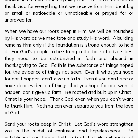
thank God for everything that we receive from Him, be it big
or small or noticeable or unnoticeable or prayed for or
unprayed for.
When we have our roots deep in Him, we will be nourished
by His word as we meditate and study His word. A building
remains firm only if the foundation is strong enough to hold
it. For God’s people to be strong in the face of adversities,
they need to be established in faith and abound in
thanksgiving to God. Faith is the substance of things hoped
for, the evidence of things not seen. Even if what you hope
for don’t happen, don’t give up faith. Even if you don’t see or
have clear evidence of things that you hope for and want it
happen, don’t give up faith. Be rooted and built up in Christ.
Christ is your hope. Thank God even when you don’t want
to thank Him. Nothing can ever separate you from the love
of God.
Send your roots deep in Christ. Let God’s word strengthen
you in the midst of confusion and hopelessness. Be
established and firm in faith in God that He will make all