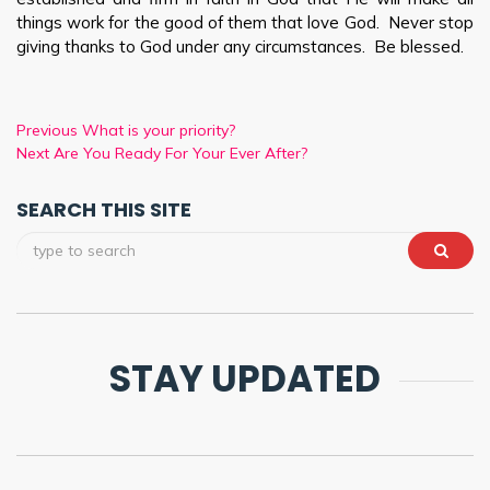
things work for the good of them that love God. Never stop
giving thanks to God under any circumstances. Be blessed.
Previous
What is your priority?
Next
Are You Ready For Your Ever After?
SEARCH THIS SITE
STAY UPDATED