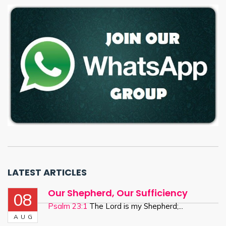
LATEST ARTICLES
Our Shepherd, Our Sufficiency
08
Psalm 23:1
The Lord is my Shepherd;...
AUG