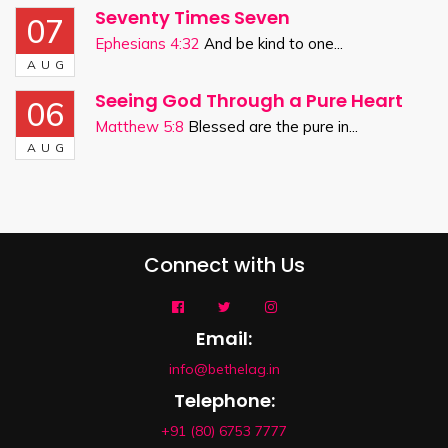
Seventy Times Seven
07
Ephesians 4:32
And be kind to one...
AUG
Seeing God Through a Pure Heart
06
Matthew 5:8
Blessed are the pure in...
AUG
Connect with Us
Email:
info@bethelag.in
Telephone:
+91 (80) 6753 7777