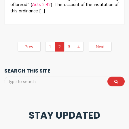
of bread” (
Acts 2:42
). The account of the institution of
this ordinance […]
Prev
1
2
3
4
Next
SEARCH THIS SITE
STAY UPDATED