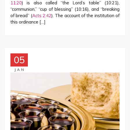
11:20
) is also called “the Lord’s table” (10:21),
“communion,” “cup of blessing” (10:16), and “breaking
of bread” (
Acts 2:42
). The account of the institution of
this ordinance […]
05
JAN