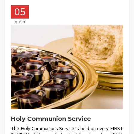
05
APR
Holy Communion Service
The Holy Communions Service is held on every FIRST