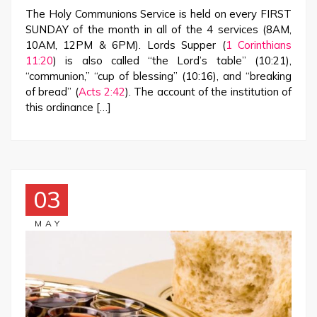
The Holy Communions Service is held on every FIRST
SUNDAY of the month in all of the 4 services (8AM,
10AM, 12PM & 6PM). Lords Supper (
1 Corinthians
11:20
) is also called “the Lord’s table” (10:21),
“communion,” “cup of blessing” (10:16), and “breaking
of bread” (
Acts 2:42
). The account of the institution of
this ordinance […]
03
MAY