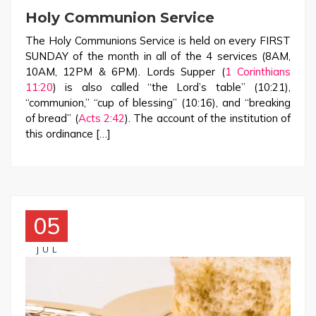
Holy Communion Service
The Holy Communions Service is held on every FIRST
SUNDAY of the month in all of the 4 services (8AM,
10AM, 12PM & 6PM). Lords Supper (
1 Corinthians
11:20
) is also called “the Lord’s table” (10:21),
“communion,” “cup of blessing” (10:16), and “breaking
of bread” (
Acts 2:42
). The account of the institution of
this ordinance […]
05
JUL