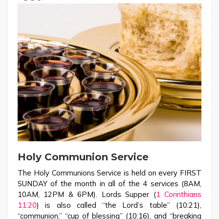
Holy Communion Service
The Holy Communions Service is held on every FIRST
SUNDAY of the month in all of the 4 services (8AM,
10AM, 12PM & 6PM). Lords Supper (
1 Corinthians
11:20
) is also called “the Lord’s table” (10:21),
“communion,” “cup of blessing” (10:16), and “breaking