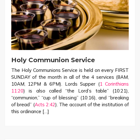
Holy Communion Service
The Holy Communions Service is held on every FIRST
SUNDAY of the month in all of the 4 services (8AM,
10AM, 12PM & 6PM). Lords Supper (
1 Corinthians
11:20
) is also called “the Lord’s table” (10:21),
“communion,” “cup of blessing” (10:16), and “breaking
of bread” (
Acts 2:42
). The account of the institution of
this ordinance […]