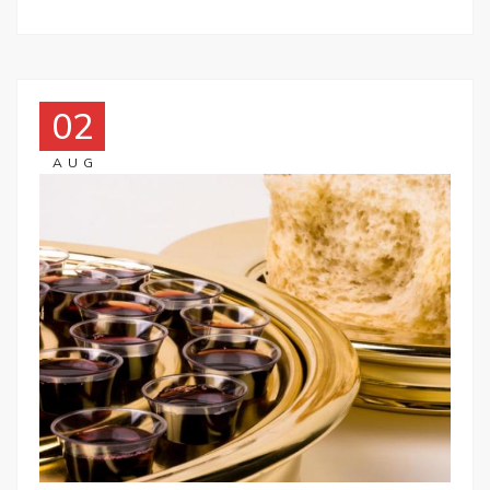
02
AUG