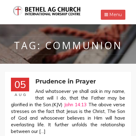
Menu
TAG:
COMMUNION
Prudence in Prayer
05
And whatsoever ye shall ask in my name,
AUG
that will I do, that the Father may be
glorified in the Son.(KJV)
John 14:13
The above verse
stresses on the fact that Jesus is the Christ, The Son
of God and whosoever believes in Him will have
everlasting life. It further unfolds the relationship
between our […]