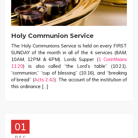
Holy Communion Service
The Holy Communions Service is held on every FIRST
SUNDAY of the month in all of the 4 services (8AM,
10AM, 12PM & 6PM). Lords Supper (
1 Corinthians
11:20
) is also called “the Lord’s table” (10:21),
“communion,” “cup of blessing” (10:16), and “breaking
of bread” (
Acts 2:42
). The account of the institution of
this ordinance […]
01
DEC