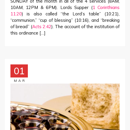
SUNDAY of the month in all of the 4 services (8AM,
10AM, 12PM & 6PM). Lords Supper (
1 Corinthians
11:20
) is also called “the Lord’s table” (10:21),
“communion,” “cup of blessing” (10:16), and “breaking
of bread” (
Acts 2:42
). The account of the institution of
this ordinance […]
01
MAR