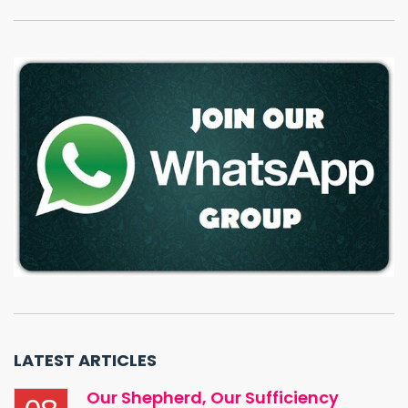
LATEST ARTICLES
Our Shepherd, Our Sufficiency