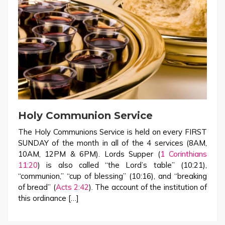
Holy Communion Service
The Holy Communions Service is held on every FIRST
SUNDAY of the month in all of the 4 services (8AM,
10AM, 12PM & 6PM). Lords Supper (
1 Corinthians
11:20
) is also called “the Lord’s table” (10:21),
“communion,” “cup of blessing” (10:16), and “breaking
of bread” (
Acts 2:42
). The account of the institution of
this ordinance […]