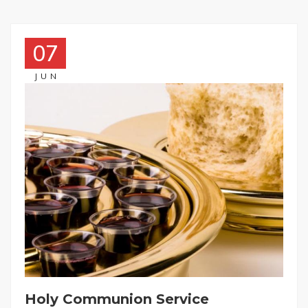
07
JUN
Holy Communion Service