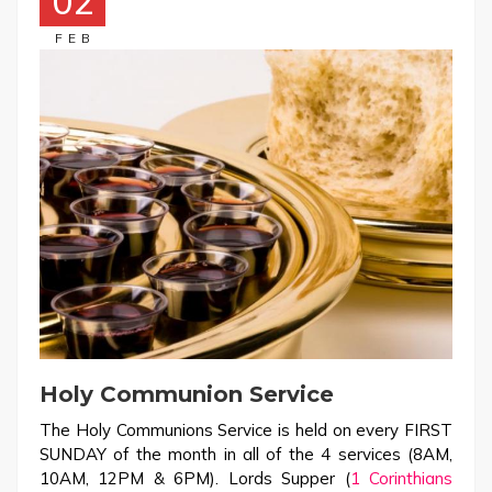
02
FEB
Holy Communion Service
The Holy Communions Service is held on every FIRST
SUNDAY of the month in all of the 4 services (8AM,
10AM, 12PM & 6PM). Lords Supper (
1 Corinthians