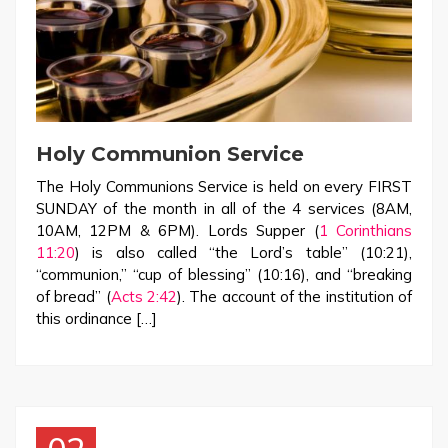
Holy Communion Service
The Holy Communions Service is held on every FIRST
SUNDAY of the month in all of the 4 services (8AM,
10AM, 12PM & 6PM). Lords Supper (
1 Corinthians
11:20
) is also called “the Lord’s table” (10:21),
“communion,” “cup of blessing” (10:16), and “breaking
of bread” (
Acts 2:42
). The account of the institution of
this ordinance […]