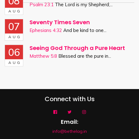
08
Psalm 23:1
The Lord is my Shepherd;...
AUG
Seventy Times Seven
07
Ephesians 4:32
And be kind to one...
AUG
Seeing God Through a Pure Heart
06
Matthew 5:8
Blessed are the pure in...
AUG
Connect with Us
Email:
info@bethelag.in