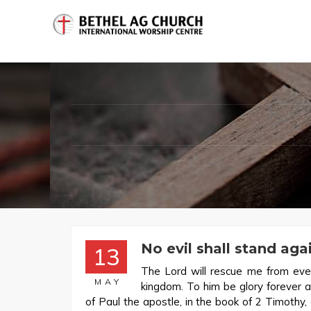
No evil shall stand aga
13
The Lord will rescue me from ever
MAY
kingdom. To him be glory forever
of Paul the apostle, in the book of 2 Timothy