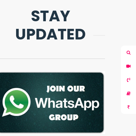
STAY
UPDATED