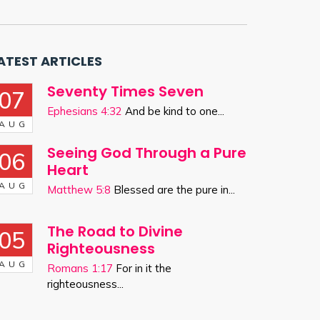
ATEST ARTICLES
Seventy Times Seven
07
Ephesians 4:32
And be kind to one...
AUG
Seeing God Through a Pure
06
Heart
AUG
Matthew 5:8
Blessed are the pure in...
The Road to Divine
05
Righteousness
AUG
Romans 1:17
For in it the
righteousness...