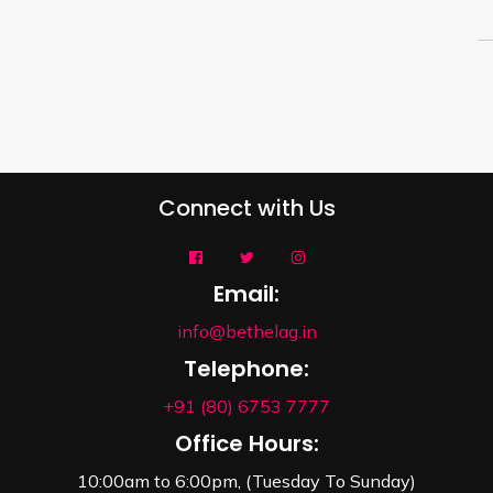
Connect with Us
Email:
info@bethelag.in
Telephone:
+91 (80) 6753 7777
Office Hours:
10:00am to 6:00pm, (Tuesday To Sunday)