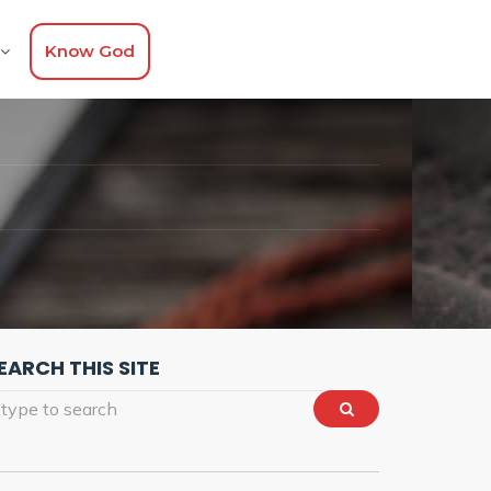
Know God
EARCH THIS SITE