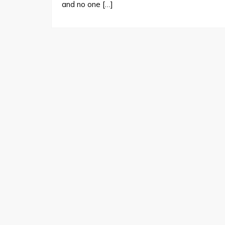
and no one […]