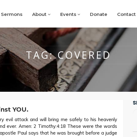
Sermons
About
Events
Donate
Contact
TAG:
COVERED
S
inst YOU.
y evil attack and will bring me safely to his heavenly
 and ever. Amen: 2 Timothy:4:18 These were the words
, apostle Paul says that he was brought before a judge