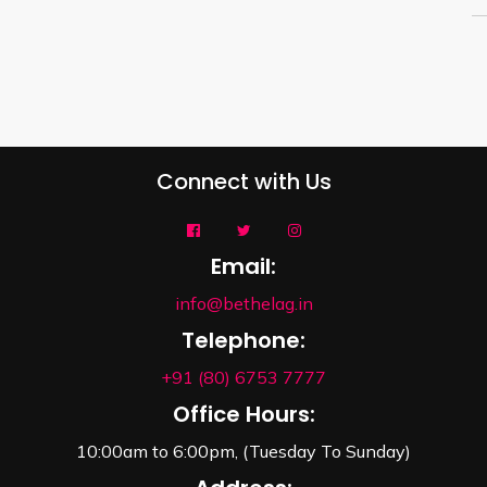
Connect with Us
Email:
info@bethelag.in
Telephone:
+91 (80) 6753 7777
Office Hours:
10:00am to 6:00pm, (Tuesday To Sunday)