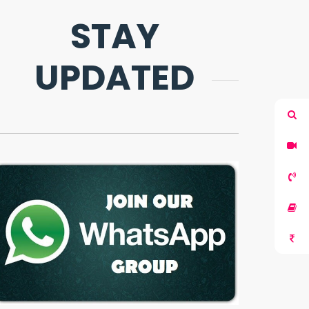
STAY
UPDATED