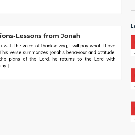
L
tions-Lessons from Jonah
ou with the voice of thanksgiving; I will pay what I have
 This verse summarizes Jonah’s behaviour and attitude.
 the plans of the Lord, he returns to the Lord with
any […]