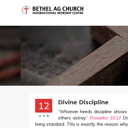
Divine Discipline
12
“Whoever heeds discipline shows t
APR
others astray.”
Proverbs 10:17
Dis
living standard. This is exactly the reason wh