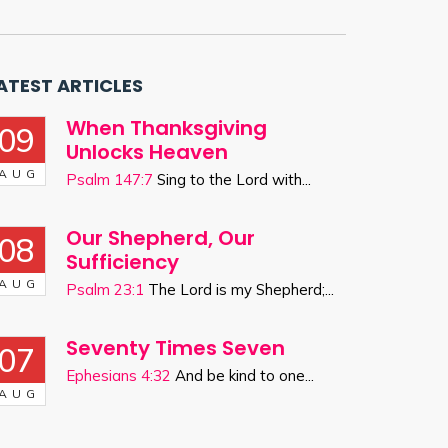
ATEST ARTICLES
When Thanksgiving
09
Unlocks Heaven
AUG
Psalm 147:7
Sing to the Lord with...
Our Shepherd, Our
08
Sufficiency
AUG
Psalm 23:1
The Lord is my Shepherd;...
Seventy Times Seven
07
Ephesians 4:32
And be kind to one...
AUG