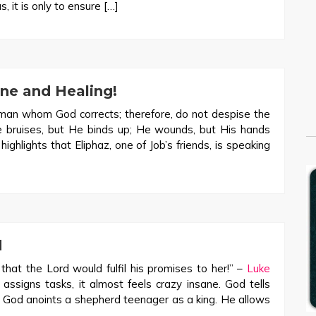
 it is only to ensure […]
ne and Healing!
man whom God corrects; therefore, do not despise the
e bruises, but He binds up; He wounds, but His hands
ghlights that Eliphaz, one of Job’s friends, is speaking
d
hat the Lord would fulfil his promises to her!” –
Luke
signs tasks, it almost feels crazy insane. God tells
c. God anoints a shepherd teenager as a king. He allows