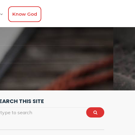
Know God
EARCH THIS SITE