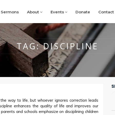
Sermons
About
Events
Donate
Contact
TAG:
DISCIPLINE
S
he way to life, but whoever ignores correction leads
cipline enhances the quality of life and improves our
y parents and schools emphasize on disciplining children