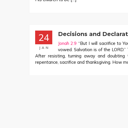
Decisions and Declara
24
Jonah 2:9
“But I will sacrifice to Y
JAN
vowed. Salvation is of the LORD.”
After resisting, turning away and doubting
repentance, sacrifice and thanksgiving. How m