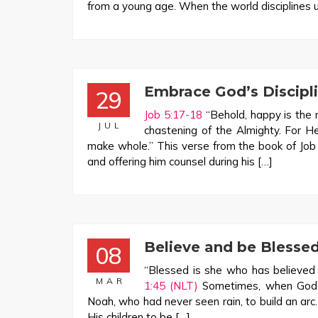
from a young age. When the world disciplines us,
Embrace God’s Discipli
29
Job 5:17-18
“Behold, happy is the 
JUL
chastening of the Almighty. For H
make whole.” This verse from the book of Job hi
and offering him counsel during his […]
Believe and be Blesse
08
“Blessed is she who has believed t
MAR
1:45 (NLT)
Sometimes, when God as
Noah, who had never seen rain, to build an ar
His children to be […]