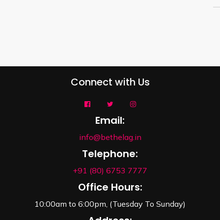
Connect with Us
Email:
info@bethelag.in
Telephone:
+91 (80) 6753 7777
Office Hours:
10:00am to 6:00pm, (Tuesday To Sunday)