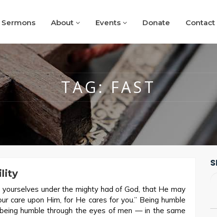
Sermons
About
Events
Donate
Contact
TAG:
FAST
S
lity
 yourselves under the mighty had of God, that He may
your care upon Him, for He cares for you.” Being humble
 being humble through the eyes of men — in the same