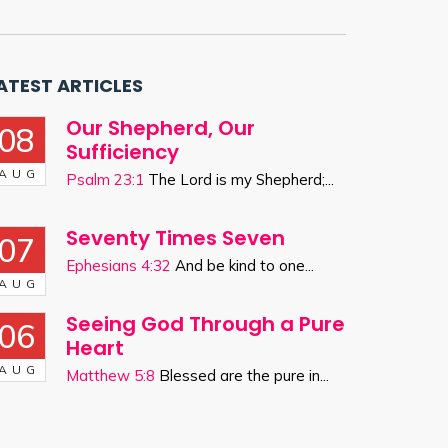
ATEST ARTICLES
Our Shepherd, Our
08
Sufficiency
AUG
Psalm 23:1
The Lord is my Shepherd;...
Seventy Times Seven
07
Ephesians 4:32
And be kind to one...
AUG
Seeing God Through a Pure
06
Heart
AUG
Matthew 5:8
Blessed are the pure in...