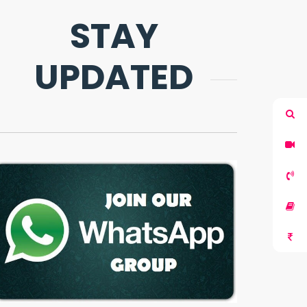
STAY
UPDATED