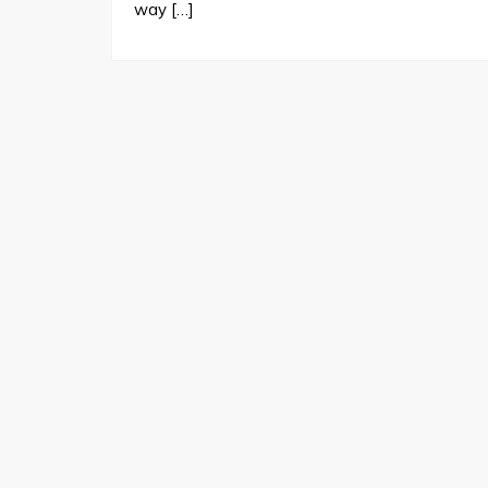
way […]