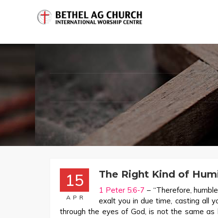
The Right Kind of Humi
15
1 Peter 5:6-7
– “Therefore, humble
APR
exalt you in due time, casting all 
through the eyes of God, is not the same as