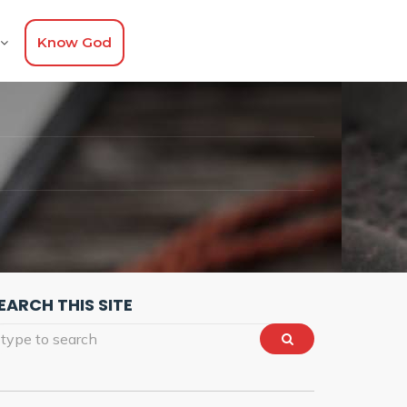
Know God
EARCH THIS SITE