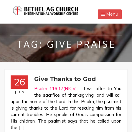
Menu
TAG:
GIVE PRAISE
Give Thanks to God
26
Psalm 116:17(NKJV)
– I will offer to You
JUN
the sacrifice of thanksgiving, and will call
upon the name of the Lord. In this Psalm, the psalmist
is giving thanks to the Lord for rescuing him from his
current troubles. He speaks of God’s compassion for
His children. The psalmist says that he called upon
the […]