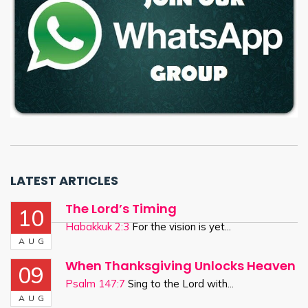
LATEST ARTICLES
The Lord’s Timing
10
Habakkuk 2:3
For the vision is yet...
AUG
When Thanksgiving Unlocks Heaven
09
Psalm 147:7
Sing to the Lord with...
AUG