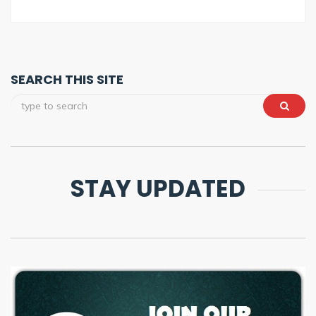
SEARCH THIS SITE
STAY UPDATED