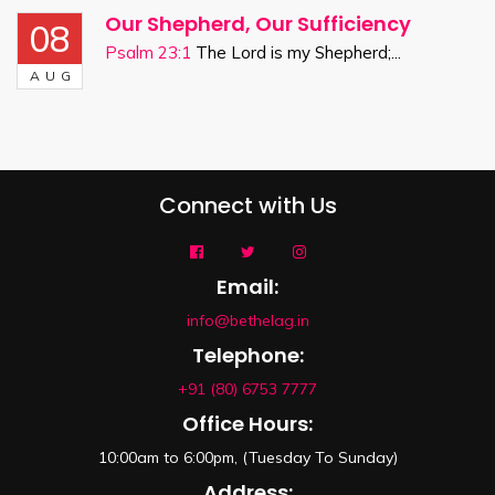
Our Shepherd, Our Sufficiency
08
Psalm 23:1
The Lord is my Shepherd;...
AUG
Connect with Us
Email:
info@bethelag.in
Telephone:
+91 (80) 6753 7777
Office Hours:
10:00am to 6:00pm, (Tuesday To Sunday)
Address: