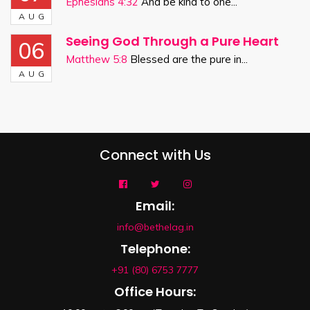
Ephesians 4:32
And be kind to one...
AUG
Seeing God Through a Pure Heart
06
Matthew 5:8
Blessed are the pure in...
AUG
Connect with Us
Email:
info@bethelag.in
Telephone:
+91 (80) 6753 7777
Office Hours: