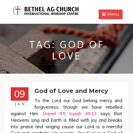
Menu
TAG:
GOD OF
LOVE
God of Love and Mercy
09
To the Lord our God belong mercy and
JAN
forgiveness, though we have rebelled
against Him.
Daniel 9:9
Isaiah 49:13
says that
Heavens sing and Earth is filled with joy and breaks
into praise and singing cause our Lord is a merciful