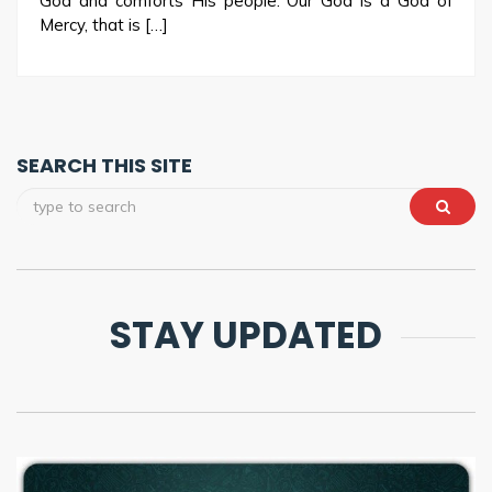
God and comforts His people. Our God is a God of
Mercy, that is […]
SEARCH THIS SITE
STAY UPDATED