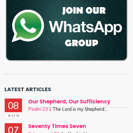
LATEST ARTICLES
Our Shepherd, Our Sufficiency
08
Psalm 23:1
The Lord is my Shepherd;...
AUG
Seventy Times Seven
07