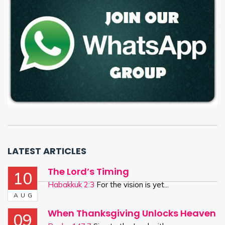
LATEST ARTICLES
The Lord’s Timing
10
Habakkuk 2:3
For the vision is yet...
AUG
When Thanksgiving Unlocks Heaven
09