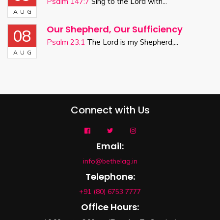
Psalm 147:7
Sing to the Lord with...
AUG
Our Shepherd, Our Sufficiency
08
Psalm 23:1
The Lord is my Shepherd;...
AUG
Connect with Us
Email:
info@bethelag.in
Telephone:
+91 (80) 6753 7777
Office Hours: