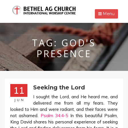
Menu
TAG:
GOD'S
PRESENCE
Seeking the Lord
11
I sought the Lord, and He heard me, and
JUN
delivered me from all my fears. They
looked to Him and were radiant, and their faces were
not ashamed.
Psalm 34:4-5
In this beautiful Psalm,
King David shares his personal experience of seeking