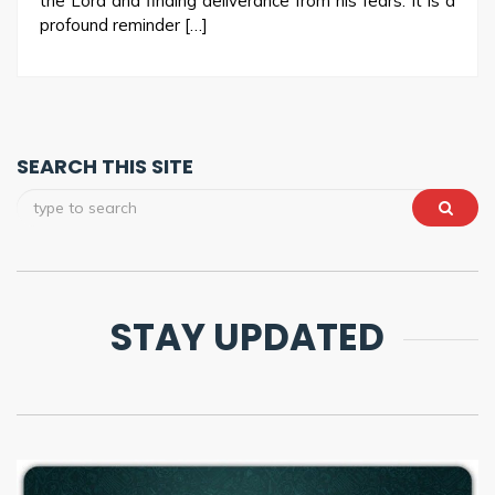
the Lord and finding deliverance from his fears. It is a
profound reminder […]
SEARCH THIS SITE
STAY UPDATED