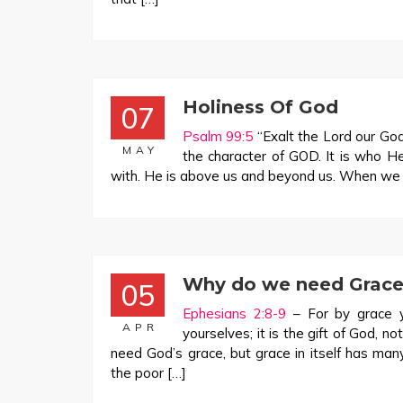
Holiness Of God
07
Psalm 99:5
“Exalt the Lord our God
MAY
the character of GOD. It is who H
with. He is above us and beyond us. When we en
Why do we need Grace
05
Ephesians 2:8-9
– For by grace y
APR
yourselves; it is the gift of God, n
need God’s grace, but grace in itself has man
the poor […]