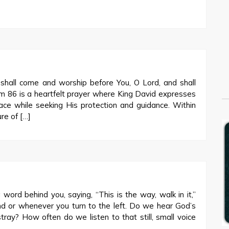
hall come and worship before You, O Lord, and shall
m 86
is a heartfelt prayer where King David expresses
e while seeking His protection and guidance. Within
ure of […]
 word behind you, saying, “This is the way, walk in it,”
nd or whenever you turn to the left. Do we hear God’s
ray? How often do we listen to that still, small voice