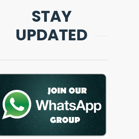
STAY
UPDATED