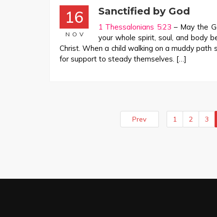
Sanctified by God
16
1 Thessalonians 5:23
– May the Go
NOV
your whole spirit, soul, and body 
Christ. When a child walking on a muddy path 
for support to steady themselves. […]
Prev
1
2
3