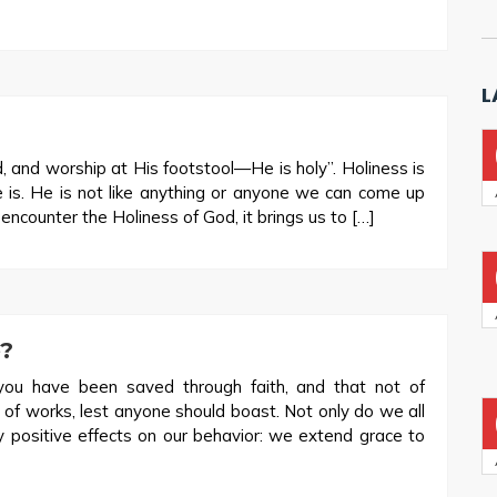
L
, and worship at His footstool—He is holy”. Holiness is
e is. He is not like anything or anyone we can come up
counter the Holiness of God, it brings us to […]
?
ou have been saved through faith, and that not of
ot of works, lest anyone should boast. Not only do we all
y positive effects on our behavior: we extend grace to