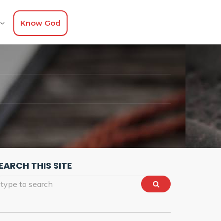
Know God
EARCH THIS SITE