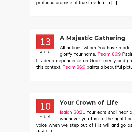
profound promise of true freedom in […]
A Majestic Gathering
13
All nations whom You have made s
AUG
glorify Your name.
Psalm 86:9
Psal
his deep dependence on God’s mercy and grac
this context,
Psalm 86:9
paints a beautiful pict
Your Crown of Life
10
Isaiah 30:21
Your ears shall hear a
AUG
whenever you turn to the right ha
voice when we step out of His will and go ast
that […]