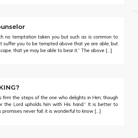
ounselor
h no temptation taken you but such as is common to
not suffer you to be tempted above that ye are able; but
cape, that ye may be able to bear it.” The above […]
KING?
firm the steps of the one who delights in Him; though
or the Lord upholds him with His hand.“ It is better to
promises never fail; it is wonderful to know […]