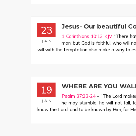
Jesus- Our beautiful C
23
1 Corinthians 10:13 KJV
“There hat
JAN
man: but God is faithful, who will 
will with the temptation also make a way to es
WHERE ARE YOU WAL
19
Psalm 37:23-24
– “The Lord makes 
JAN
he may stumble, he will not fall, f
know the Lord, and to be known by Him, for His 