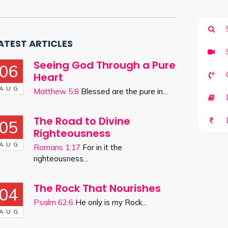
ATEST ARTICLES
Seeing God Through a Pure
06
Heart
AUG
Matthew 5:8
Blessed are the pure in...
D
The Road to Divine
05
Righteousness
AUG
Romans 1:17
For in it the
righteousness...
The Rock That Nourishes
04
Psalm 62:6
He only is my Rock...
AUG