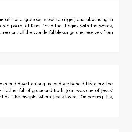
rciful and gracious, slow to anger, and abounding in
nized psalm of King David that begins with the words,
 recount all the wonderful blessings one receives from
sh and dwelt among us, and we beheld His glory, the
e Father, full of grace and truth. John was one of Jesus’
elf as “the disciple whom Jesus loved”. On hearing this,