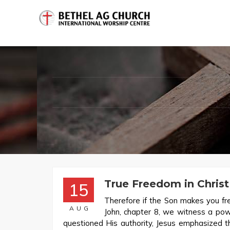
True Freedom in Christ
15
Therefore if the Son makes you fre
AUG
John, chapter 8, we witness a po
questioned His authority, Jesus emphasized t