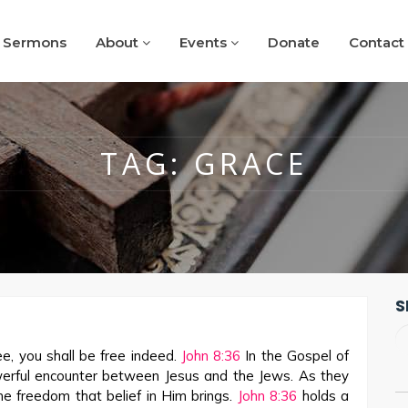
Sermons
About
Events
Donate
Contact
TAG:
GRACE
S
e, you shall be free indeed.
John 8:36
In the Gospel of
werful encounter between Jesus and the Jews. As they
he freedom that belief in Him brings.
John 8:36
holds a