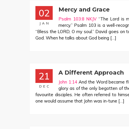
Mercy and Grace
02
Psalm 103:8 NKJV
“The Lord is me
JAN
mercy.” Psalm 103
is a well-recog
“Bless the LORD, O my soul.” David goes on to
God. When he talks about God being […]
A Different Approach
21
John 1:14
And the Word became fle
DEC
glory as of the only begotten of th
favourite disciples. He often referred to hims
one would assume that John was in-tune […]