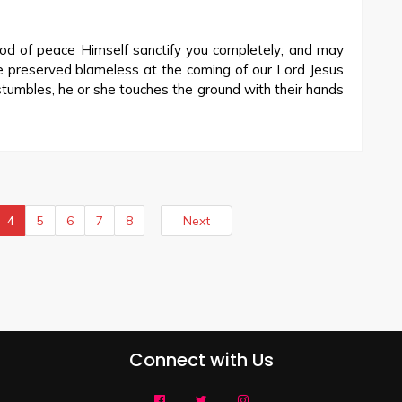
d of peace Himself sanctify you completely; and may
be preserved blameless at the coming of our Lord Jesus
stumbles, he or she touches the ground with their hands
4
5
6
7
8
Next
Connect with Us