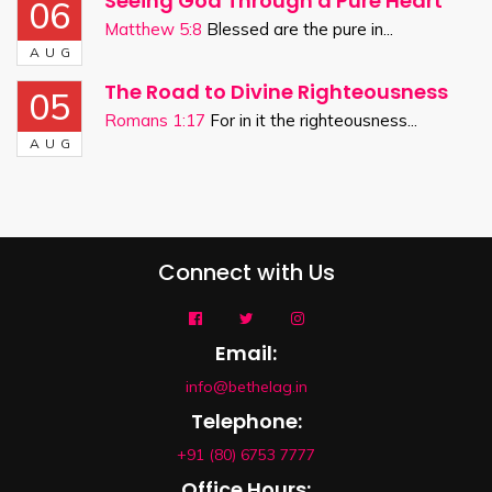
Seeing God Through a Pure Heart
06
Matthew 5:8
Blessed are the pure in...
AUG
The Road to Divine Righteousness
05
Romans 1:17
For in it the righteousness...
AUG
Connect with Us
Email:
info@bethelag.in
Telephone:
+91 (80) 6753 7777
Office Hours: