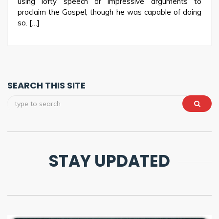
using lofty speech or impressive arguments to
proclaim the Gospel, though he was capable of doing
so. […]
SEARCH THIS SITE
STAY UPDATED