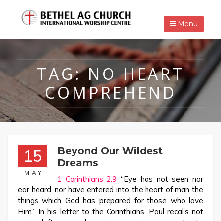
Menu
TAG:
NO HEART
COMPREHEND
Beyond Our Wildest
15
Dreams
MAY
1 Corinthians 2:9
“Eye has not seen nor
ear heard, nor have entered into the heart of man the
things which God has prepared for those who love
Him.” In his letter to the Corinthians, Paul recalls not