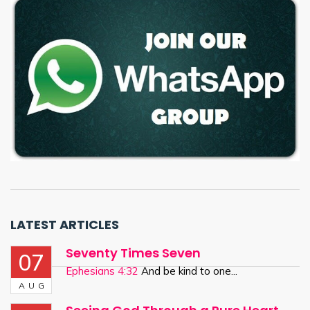
LATEST ARTICLES
Seventy Times Seven
07
Ephesians 4:32
And be kind to one...
AUG