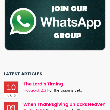
LATEST ARTICLES
The Lord’s Timing
10
Habakkuk 2:3
For the vision is yet...
AUG
When Thanksgiving Unlocks Heaven
09