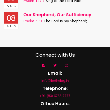
Psalm 147:7
Sing to the Lord with...
AUG
Our Shepherd, Our Sufficiency
08
Psalm 23:1
The Lord is my Shepherd;...
AUG
Connect with Us
Email:
info@bethelag.in
Telephone:
+91 (80) 6753 7777
Office Hours: