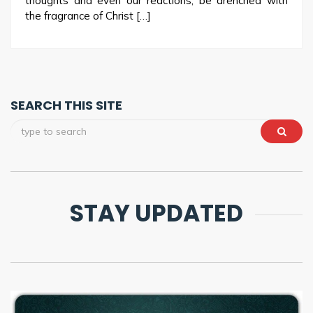
thoughts and even our reactions; be drenched with
the fragrance of Christ […]
SEARCH THIS SITE
STAY UPDATED