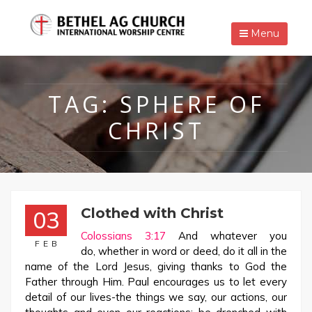
Menu
TAG:
SPHERE OF
CHRIST
Clothed with Christ
03
Colossians 3:17
And whatever you
FEB
do, whether in word or deed, do it all in the
name of the Lord Jesus, giving thanks to God the
Father through Him. Paul encourages us to let every
detail of our lives-the things we say, our actions, our