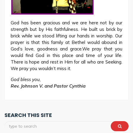
God has been gracious and we are here not by our
strength but by His faithfulness. He built us brick by
brick while we stood lifting our hands in worship. Our
prayer is that this family at Bethel would abound in
God’s love, goodness and grace.We pray that you
would find God in this place and time of your life.
There is hope and rest in Him for all who are Seeking.
We pray you wouldn’t miss it.
God bless you,
Rev. Johnson V. and Pastor Cynthia
SEARCH THIS SITE