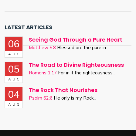
LATEST ARTICLES
Seeing God Through a Pure Heart
06
Matthew 5:8
Blessed are the pure in...
AUG
The Road to Divine Righteousness
05
Romans 1:17
For in it the righteousness...
AUG
The Rock That Nourishes
04
Psalm 62:6
He only is my Rock...
AUG