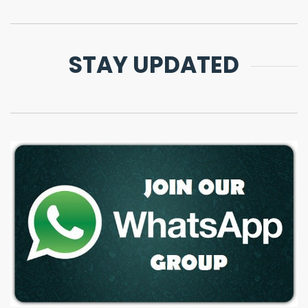
STAY UPDATED