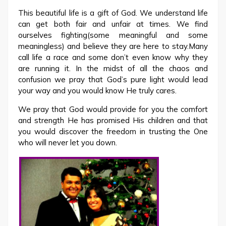
This beautiful life is a gift of God. We understand life
can get both fair and unfair at times. We find
ourselves fighting(some meaningful and some
meaningless) and believe they are here to stay.Many
call life a race and some don’t even know why they
are running it. In the midst of all the chaos and
confusion we pray that God’s pure light would lead
your way and you would know He truly cares.
We pray that God would provide for you the comfort
and strength He has promised His children and that
you would discover the freedom in trusting the One
who will never let you down.