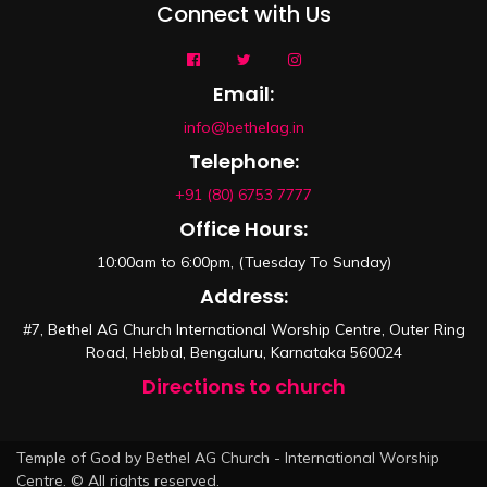
Connect with Us
Email:
info@bethelag.in
Telephone:
+91 (80) 6753 7777
Office Hours:
10:00am to 6:00pm, (Tuesday To Sunday)
Address:
#7, Bethel AG Church International Worship Centre, Outer Ring
Road, Hebbal, Bengaluru, Karnataka 560024
Directions to church
Temple of God by Bethel AG Church - International Worship
Centre. © All rights reserved.