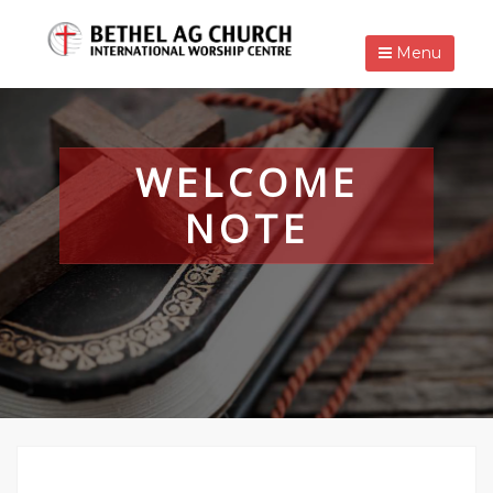
Menu
WELCOME
NOTE