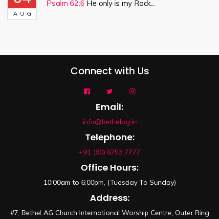
Psalm 62:6
He only is my Rock...
AUG
Connect with Us
Email:
info@bethelag.in
Telephone:
+91 (80) 6753 7777
Office Hours:
10:00am to 6:00pm, (Tuesday To Sunday)
Address:
#7, Bethel AG Church International Worship Centre, Outer Ring