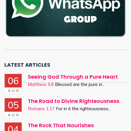
LATEST ARTICLES
Seeing God Through a Pure Heart
06
Matthew 5:8
Blessed are the pure in...
AUG
The Road to Divine Righteousness
05
Romans 1:17
For in it the righteousness...
AUG
The Rock That Nourishes
04