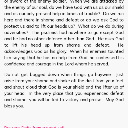
or sword of the enemy soldier. When we are attacked by
the enemy of our soul, do we have God with us as our shield
and as our only present help in times of trouble? Do we run
here and there in shame and defeat or do we ask God to
protect us and to lift our heads up? What do we do during
adversities? The psalmist had nowhere to go except God
and he had no other defence other than God. He asks God
to lift his head up from shame and defeat. He
acknowledges God as his glory. When his enemies taunted
him saying that he has no help from God, he confessed his
confidence and courage in the Lord whom he served.
Do not get bogged down when things go haywire. Just
arise from your shame and shake off the dust from your feet
and shout aloud that God is your shield and the lifter up of
your head. In the very place that you experienced defeat
and shame, you will be led to victory and praise. May God
bless you.
Previous
Fruits from a good soil