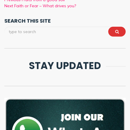
Next
Faith or Fear – What drives you?
SEARCH THIS SITE
STAY UPDATED