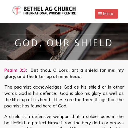
Menu
GOD, OUR SHIELD
Psalm 3:3
: But thou, O Lord, art a shield for me; my
glory, and the lifter up of mine head.
The psalmist acknowledges God as his shield or in other
words God is his defence. God is also his glory as well as
the lifter up of his head. These are the three things that the
psalmist has found here of God.
A shield is a defensive weapon that a soldier uses in the
battlefield to protect himself from the fiery darts or arrows