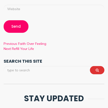
Previous
Faith Over Feeling
Next
Refill Your Life
SEARCH THIS SITE
STAY UPDATED