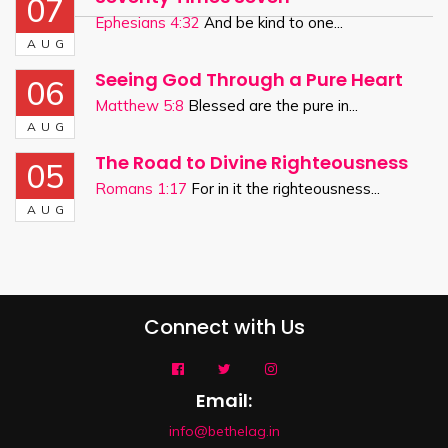
07
Ephesians 4:32
And be kind to one...
AUG
Seeing God Through a Pure Heart
06
Matthew 5:8
Blessed are the pure in...
AUG
The Road to Divine Righteousness
05
Romans 1:17
For in it the righteousness...
AUG
Connect with Us
Email:
info@bethelag.in