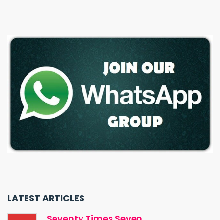
LATEST ARTICLES
Seventy Times Seven