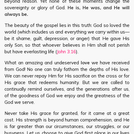
beyond reason. Yet none of these moments change the
sovereignty or glory of God.
He is, He was, and He will
always be.
The beauty of the gospel lies in this truth: God so loved the
world (which includes us and everything we carry within us—
be it shame, guilt, depression, or anger) that He gave His
only Son, so that whoever believes in Him shall not perish
but have everlasting life (
John 3:16
).
What an amazing and undeserved
love
we have received
from God! No one can truly fathom the depths of His love.
We can never repay Him for His sacrifice on the cross or for
His grace that redeems humanity. But we are called to
continually remind ourselves, and the generations after us,
of the goodness of God we enjoy and the greatness of the
God we serve.
Never take His grace for granted, for it came at a great
cost. His strength is beyond human comprehension, and He
is far greater than our circumstances, our struggles, or our
busyness. Let us choose to give God first place in our lives