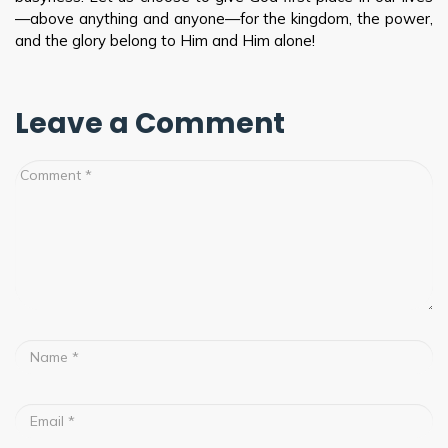
—above anything and anyone—for the kingdom, the power,
and the glory belong to Him and Him alone!
Leave a Comment