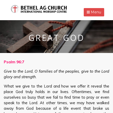
Menu
GREAT GOD
Psalm 96:7
Give to the Lord, O families of the peoples, give to the Lord
glory and strength
.
What we give to the Lord and how we offer it reveal the
place God truly holds in our lives. Oftentimes, we find
ourselves so busy that we fail to find time to pray or even
speak to the Lord. At other times, we may have walked
away from God because of a life event that broke us