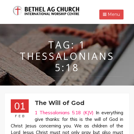
Menu
TAG:
1
THESSALONIANS
5:18
The Will of God
01
1 Thessalonians 5:18 (KJV)
In everything
FEB
give thanks: for this is the will of God in
Christ Jesus concerning you. We as children of the
Lord Jesus Christ must not only pray but also must