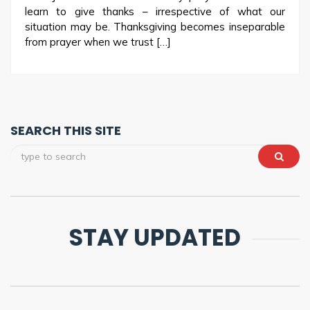
learn to give thanks – irrespective of what our
situation may be. Thanksgiving becomes inseparable
from prayer when we trust […]
SEARCH THIS SITE
STAY UPDATED