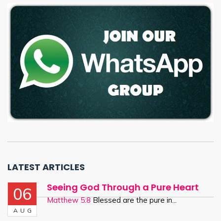
LATEST ARTICLES
Seeing God Through a Pure Heart
06
Matthew 5:8
Blessed are the pure in...
AUG