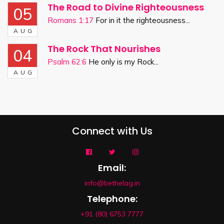
The Road to Divine Righteousness
05
Romans 1:17
For in it the righteousness...
AUG
The Rock That Nourishes
04
Psalm 62:6
He only is my Rock...
AUG
Connect with Us
Email:
info@bethelag.in
Telephone:
+91 (80) 6753 7777