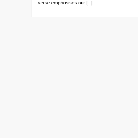
verse emphasises our […]