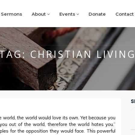
Sermons
About
Events
Donate
Contact
TAG:
CHRISTIAN LIVIN
S
e world, the world would love its own. Yet because you
 you out of the world, therefore the world hates you.”
ples for the opposition they would face. This powerful