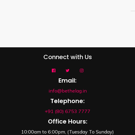
Connect with Us
Email:
info@bethelag.in
Telephone:
+91 (80) 6753 7777
Office Hours:
10:00am to 6:00pm, (Tuesday To Sunday)