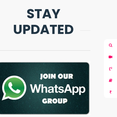
STAY
UPDATED