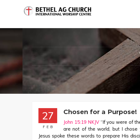
Chosen for a Purpose!
27
John 15:19 NKJV
“If you were of th
FEB
are not of the world, but I chose
Jesus spoke these words to prepare His disci