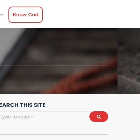
Know God
G
EARCH THIS SITE