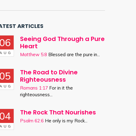
ATEST ARTICLES
Seeing God Through a Pure
06
Heart
AUG
Matthew 5:8
Blessed are the pure in...
The Road to Divine
05
Righteousness
AUG
Romans 1:17
For in it the
righteousness...
The Rock That Nourishes
04
Psalm 62:6
He only is my Rock...
AUG