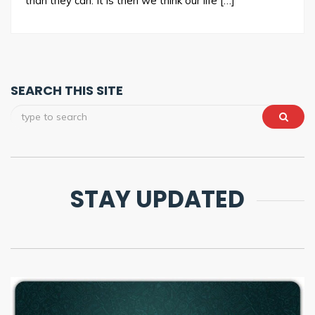
than they can. It is then we think our life […]
SEARCH THIS SITE
STAY UPDATED