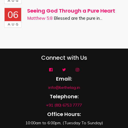
AUG
Seeing God Through a Pure Heart
06
Matthew 5:8
Blessed are the pure in...
AUG
Connect with Us
Email:
info@bethelag.in
Telephone:
+91 (80) 6753 7777
Office Hours:
10:00am to 6:00pm, (Tuesday To Sunday)