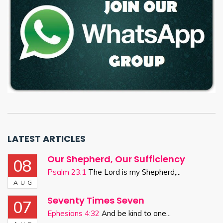
LATEST ARTICLES
Our Shepherd, Our Sufficiency
08
Psalm 23:1
The Lord is my Shepherd;...
AUG
Seventy Times Seven
07
Ephesians 4:32
And be kind to one...