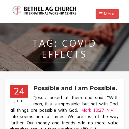
Menu
TAG:
COVID
EFFECTS
Possible and I am Possible.
24
“Jesus looked at them and said, “With
JUN
man, this is impossible, but not with God;
all things are possible with God.”
Mark 10:27 NIV
Life seems hard at times. We are lost of the way
further, Our money and friends add no more value